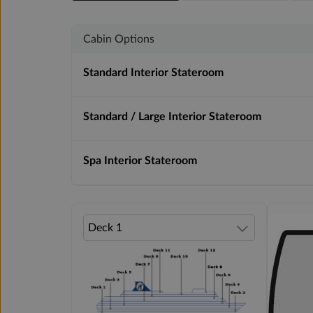
Cabin Options
Standard Interior Stateroom
Standard / Large Interior Stateroom
Spa Interior Stateroom