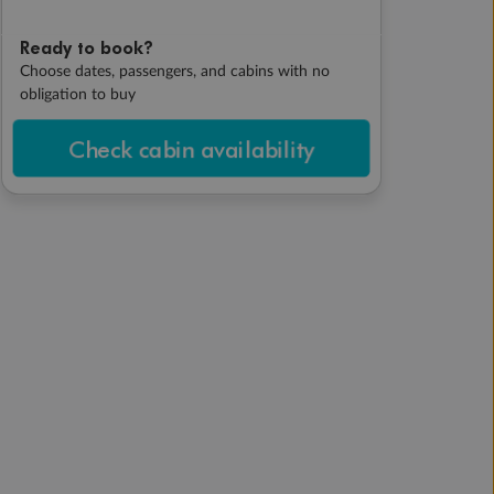
Ready to book?
Choose dates, passengers, and cabins with no
obligation to buy
Check cabin availability