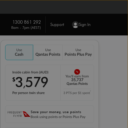
1300 861 292
Support
Sign In
8am - 7pm (AEST)
Use
Use
Use
Cash
Qantas Points
Points Plus Pay
Inside cabin from (AUD)
3
579
You'll earn from
$
,
35,737
Qantas Points
*
Per person twin share
3 PTS per $1 spent
Save your money, use points
Book using points or Points Plus Pay