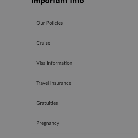
Important Info
Our Policies
Cruise
Visa Information
Travel Insurance
Gratuities
Pregnancy