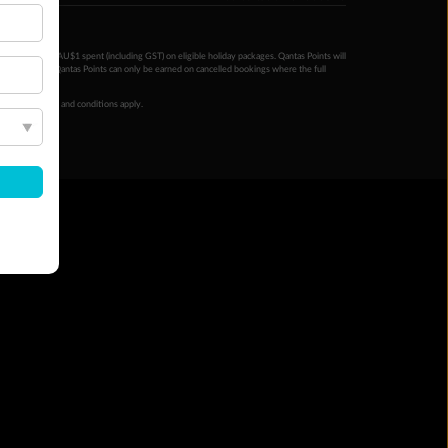
ntas Points per AU$1 spent (including GST) on eligible holiday packages. Qantas Points will
ur completion. Qantas Points can only be earned on cancelled bookings where the full
 booking terms and conditions apply.