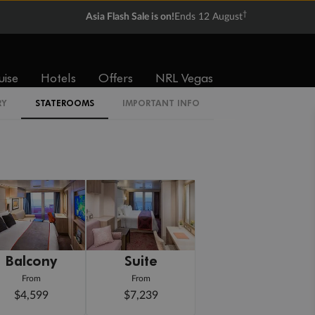
†
Asia Flash Sale is on!
Ends 12 August
uise
Hotels
Offers
NRL Vegas
RY
STATEROOMS
IMPORTANT INFO
Balcony
Suite
From
From
$4,599
$7,239