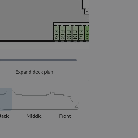
Expand deck plan
Back
Middle
Front