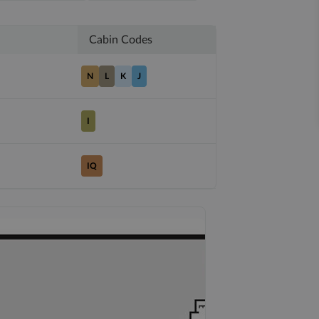
Cabin Codes
N
L
K
J
I
IQ