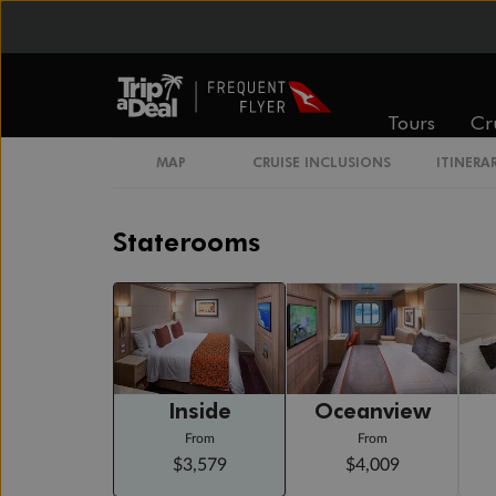
Day 20
Day At Sea
Cruising
Tours
Cr
Day 21
Piraeus (athens), Greece
Arrive 7:00 AM
MAP
CRUISE INCLUSIONS
ITINERA
Staterooms
Inside
Oceanview
From
From
$3,579
$4,009