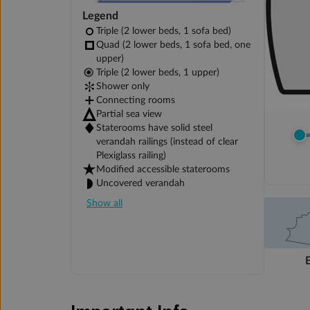
Legend
Triple (2 lower beds, 1 sofa bed)
Quad (2 lower beds, 1 sofa bed, one
upper)
Triple (2 lower beds, 1 upper)
Shower only
Connecting rooms
Partial sea view
Staterooms have solid steel
verandah railings (instead of clear
Plexiglass railing)
Modified accessible staterooms
Uncovered verandah
Show all