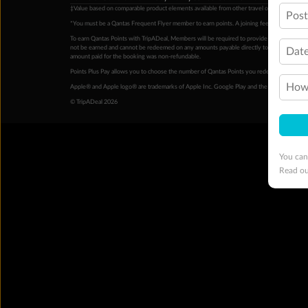
‡Value based on comparable product elements available from other travel operators at time
Pos
*You must be a Qantas Frequent Flyer member to earn points. A joining fee may apply. M
To earn Qantas Points with TripADeal, Members will be required to provide a valid Frequent
not be earned and cannot be redeemed on any amounts payable directly to the hotel. Condi
Date
amount paid for the booking was non-refundable.
Points Plus Pay allows you to choose the number of Qantas Points you redeem above the 
How 
Apple® and Apple logo® are trademarks of Apple Inc. Google Play and the Google Play l
© TripADeal 2026
You can
Read o