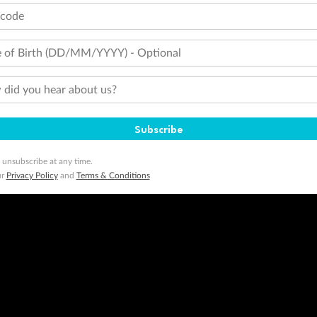
 of publication.
tcode
embership and points are subject to the Qantas Frequent Flyer program
terms and conditions
.
 Flyer number and last name at checkout. Only the lead traveller, the primary contact for the booking, will earn 3 Qa
tions apply. Qantas Points will be credited to a member's account up to 8 weeks after hotel check-out, cruise, or to
 of Birth (DD/MM/YYYY) - Optional
minimum level of 4,000 and pay for the remainder of the booking value with an accepted payment method. TripADeal
did you hear about us?
ogo are trademarks of Google LLC.
Subscribe
 unsubscribe at any time.
ur
Privacy Policy
and
Terms & Conditions