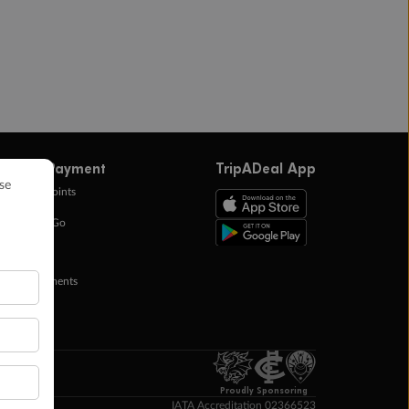
ffers & Payment
TripADeal App
0k Bonus Points
eady Save Go
ntas Points
ay in Instalments
yTo
p Money
Proudly Sponsoring
IATA Accreditation 02366523