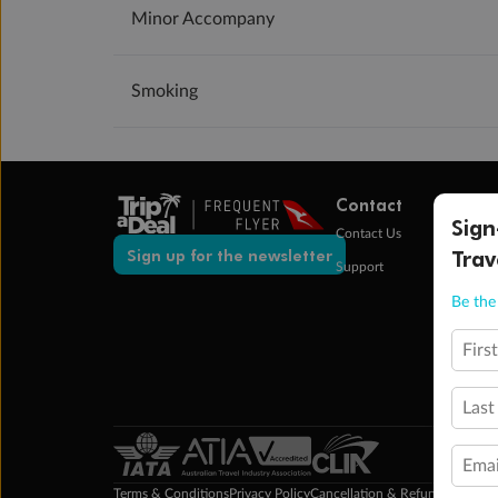
Minor Accompany
Smoking
Contact
Sign
Contact Us
Trav
Sign up for the newsletter
Support
Be the 
Firs
Last
Emai
Terms & Conditions
Privacy Policy
Cancellation & Refund Policy
Cu