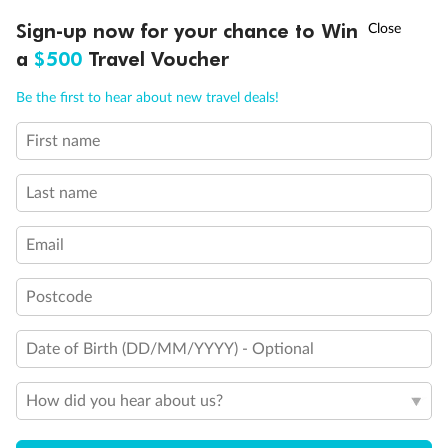
Triple (2 lower beds, 1 sofa bed)
†
Sign-up now for your chance to Win
Asia Flash Sale is on!
Ends 12 August
Quad (2 lower beds, 1 sofa bed, one upper)
Triple (2 lower beds, 1 upper)
a
$500
Travel Voucher
Shower only
Call
Menu
Connecting rooms
Be the first to hear about new travel deals!
Partial sea view
Staterooms have solid steel verandah railings (instead of
First name
LUSIONS
ITINERARY
STATEROOMS
IMPORTANT INFO
clear Plexiglass railing)
Modified accessible staterooms
Uncovered verandah
Last name
Show all
Email
Postcode
Date of Birth (DD/MM/YYYY) - Optional
How did you hear about us?