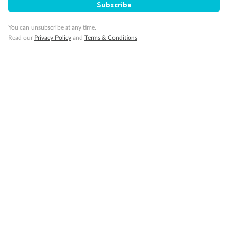
Subscribe
You can unsubscribe at any time.
Read our
Privacy Policy
and
Terms & Conditions
Back
Middle
Front
Important Info
Our Policies