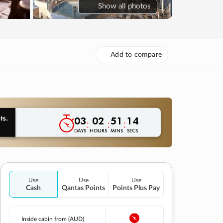
Show
all photos
Add to compare
03
02
51
13
:
:
:
DAYS
HOURS
MINS
SECS
Use
Use
Use
Cash
Qantas Points
Points Plus Pay
Inside cabin from (AUD)