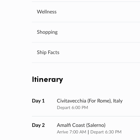
Wellness
Shopping
Ship Facts
Itinerary
Day 1
Civitavecchia (for Rome), Italy
Depart 6:00 PM
Day 2
Amalfi Coast (salerno)
Arrive 7:00 AM
Depart 6:30 PM