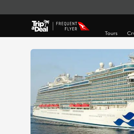
Tours
Cr