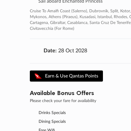
Sail aboard Enchanted Princess
Cruise To Amalfi Coast (salerno), Dubrovnik, Split, Kotor
Mykonos, Athens (piraeus), Kusadasi, Istanbul, Rhodes, Cr
Cartagena, Gibraltar, Casablanca, Santa Cruz De Teneri
Civitavecchia (for Rome)
Date:
28 Oct 2028
Earn & Use Qantas Points
Available Bonus Offers
Please check your fare for availability
Drinks Specials
Dining Specials
Free Wifi