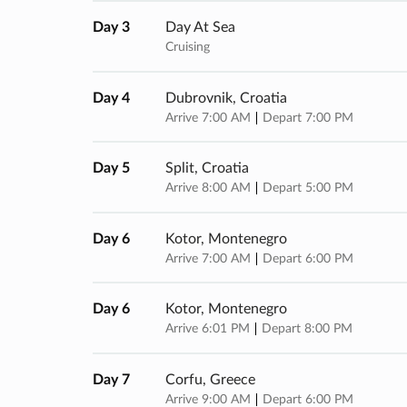
Day 3
Day At Sea
Cruising
Day 4
Dubrovnik, Croatia
Arrive 7:00 AM
Depart 7:00 PM
Day 5
Split, Croatia
Arrive 8:00 AM
Depart 5:00 PM
Day 6
Kotor, Montenegro
Arrive 7:00 AM
Depart 6:00 PM
Day 6
Kotor, Montenegro
Arrive 6:01 PM
Depart 8:00 PM
Day 7
Corfu, Greece
Arrive 9:00 AM
Depart 6:00 PM