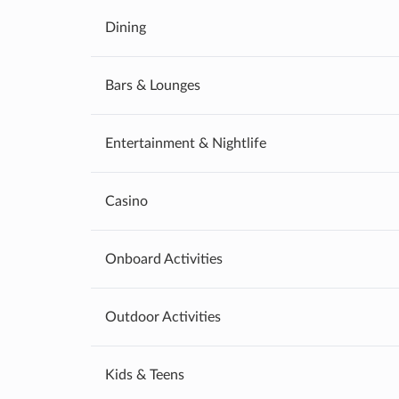
Dining
Bars & Lounges
Entertainment & Nightlife
Casino
Onboard Activities
Outdoor Activities
Kids & Teens