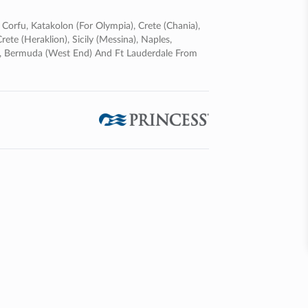
, Corfu, Katakolon (for Olympia), Crete (chania),
ete (heraklion), Sicily (messina), Naples,
fe, Bermuda (west End) And Ft Lauderdale From