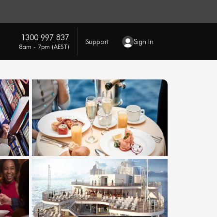
1300 997 837
Support
Sign In
8am - 7pm (AEST)