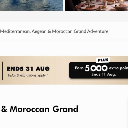
 Mediterranean, Aegean & Moroccan Grand Adventure
 & Moroccan Grand