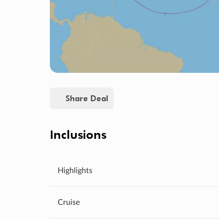
Share Deal
Inclusions
Highlights
Cruise