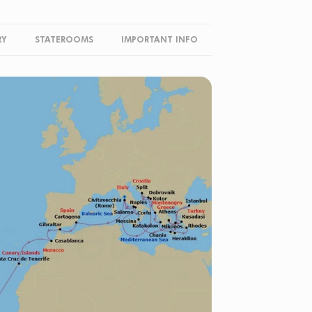
RY
STATEROOMS
IMPORTANT INFO