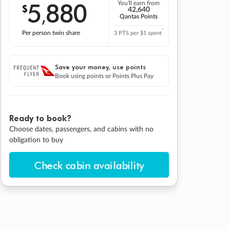
5
880
You'll earn from
$
,
42,640
Qantas Points
*
Per person twin share
3 PTS per $1 spent
Save your money, use points
Book using points or Points Plus Pay
Ready to book?
Choose dates, passengers, and cabins with no
obligation to buy
Check cabin availability