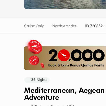
Cruise Only
North America
ID 720852 -
36 Nights
Mediterranean, Aegean
Adventure