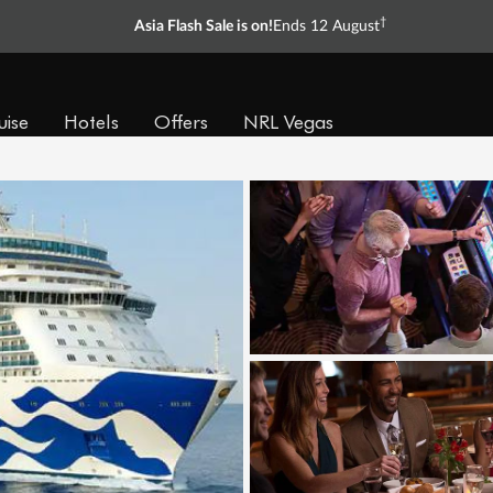
†
Asia Flash Sale is on!
Ends 12 August
uise
Hotels
Offers
NRL Vegas