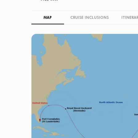
MAP
CRUISE INCLUSIONS
ITINERA