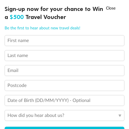
Legend
†
Sign-up now for your chance to Win
Asia Flash Sale is on!
Ends 12 August
Convertible Sofa Bed
a
$500
Travel Voucher
Club Continent Suites with Tub
Connecting Staterooms
Call
Menu
Be the first to hear about new travel deals!
Interior Stateroom Door Location
Restrooms
First name
Smoking Area
LUSIONS
ITINERARY
STATEROOMS
IMPORTANT INFO
Wheelchair Accessible Stateroom
Last name
Email
Postcode
Date of Birth (DD/MM/YYYY) - Optional
How did you hear about us?