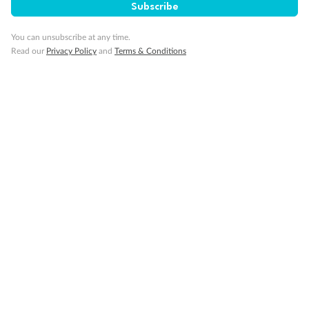
Subscribe
You can unsubscribe at any time.
Read our
Privacy Policy
and
Terms & Conditions
Back
Middle
Front
Important Info
Our Policies
Cruise