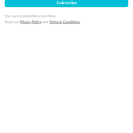
Subscribe
Minor Accompany
You can unsubscribe at any time.
Read our
Privacy Policy
and
Terms & Conditions
Smoking
Sign up for the newsletter
Contact
Company
Discover