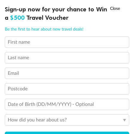
Important Info
†
Sign-up now for your chance to Win
Asia Flash Sale is on!
Ends 12 August
a
$500
Travel Voucher
Call
Menu
Our Policies
Be the first to hear about new travel deals!
First name
LUSIONS
ITINERARY
STATEROOMS
IMPORTANT INFO
Cruise
Last name
Visa Information
Email
Travel Insurance
Postcode
Date of Birth (DD/MM/YYYY) - Optional
Gratuities
How did you hear about us?
Pregnancy