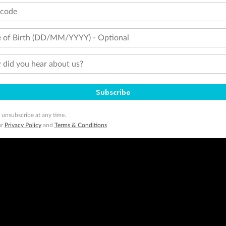
tcode
 of Birth (DD/MM/YYYY) - Optional
did you hear about us?
Subscribe
 unsubscribe at any time.
ur
Privacy Policy
and
Terms & Conditions