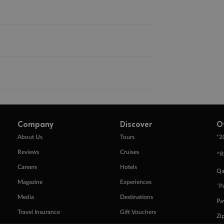
Company
Discover
O
+
About Us
Tours
2
Reviews
Cruises
^R
Careers
Hotels
Qa
Magazine
Experiences
ˇP
Media
Destinations
Pa
Travel Insurance
Gift Vouchers
Zi