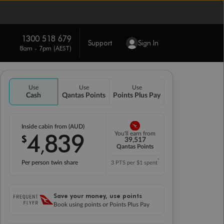
1300 518 679
Support
Sign In
8am - 7pm (AEST)
Use
Use
Use
Cash
Qantas Points
Points Plus Pay
Inside cabin from (AUD)
4
839
You'll earn from
$
,
39,517
Qantas Points
*
Per person twin share
3 PTS per $1 spent
Save your money, use points
Book using points or Points Plus Pay