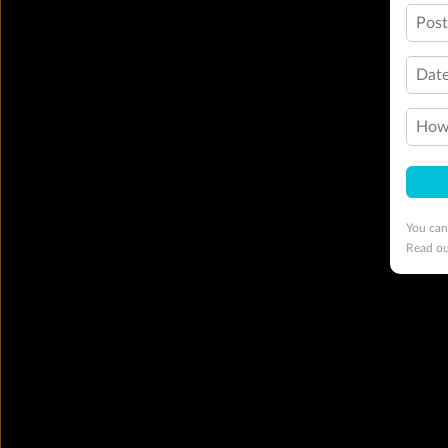
Pos
Date
How 
You can
Read o