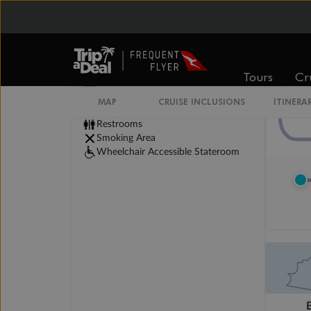
Legend
Convertible Sofa Bed
Tours
Cr
Club Continent Suites with Tub
Connecting Staterooms
MAP
CRUISE INCLUSIONS
ITINERA
Interior Stateroom Door Location
Restrooms
Smoking Area
Wheelchair Accessible Stateroom