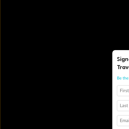
Sign
Trav
Be the 
Firs
Last
Emai