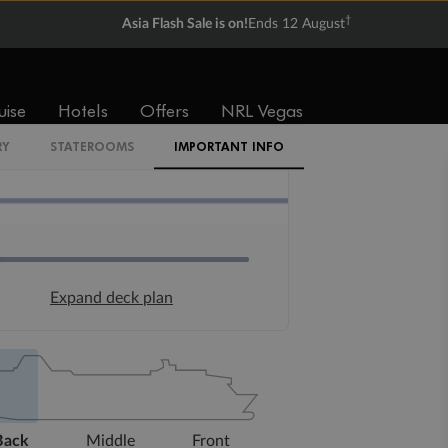
†
Asia Flash Sale is on!
Ends 12 August
uise
Hotels
Offers
NRL Vegas
RY
STATEROOMS
IMPORTANT INFO
Expand deck plan
Back
Middle
Front