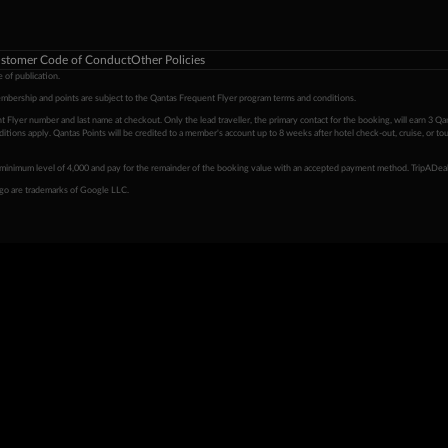
stomer Code of Conduct
Other Policies
 of publication.
embership and points are subject to the Qantas Frequent Flyer program
terms and conditions
.
 Flyer number and last name at checkout. Only the lead traveller, the primary contact for the booking, will earn 3 Qa
tions apply. Qantas Points will be credited to a member's account up to 8 weeks after hotel check-out, cruise, or to
minimum level of 4,000 and pay for the remainder of the booking value with an accepted payment method. TripADeal
ogo are trademarks of Google LLC.