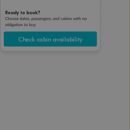
Ready to book?
Choose dates, passengers, and cabins with no
obligation to buy
Check cabin availability