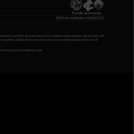
Proudly Sponsoring
IATA Accreditation 02366523
ntas Points per AU$1 spent (including GST) on eligible holiday packages. Qantas Points will
ur completion. Qantas Points can only be earned on cancelled bookings where the full
 booking terms and conditions apply.