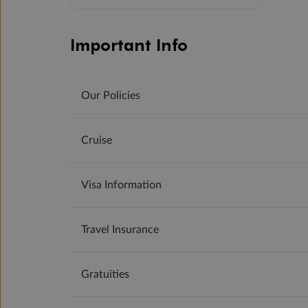
Important Info
Our Policies
Cruise
Visa Information
Travel Insurance
Gratuities