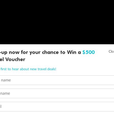
-up now for your chance to Win a
$500
el Voucher
first to hear about new travel deals!
t name
 name
l