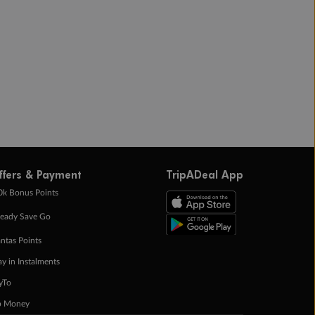
ffers & Payment
TripADeal App
0k Bonus Points
eady Save Go
ntas Points
ay in Instalments
yTo
p Money