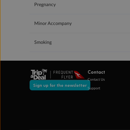
Pregnancy
Minor Accompany
Smoking
Contact
Contact Us
Sign up for the newsletter
Support