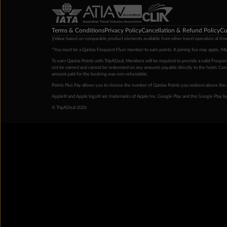
Terms & Conditions
Privacy Policy
Cancellation & Refund Policy
Cu
‡Value based on comparable product elements available from other travel operators at time
*You must be a Qantas Frequent Flyer member to earn points. A joining fee may apply. M
To earn Qantas Points with TripADeal, Members will be required to provide a valid Frequent
not be earned and cannot be redeemed on any amounts payable directly to the hotel. Condi
amount paid for the booking was non-refundable.
Points Plus Pay allows you to choose the number of Qantas Points you redeem above the 
Apple® and Apple logo® are trademarks of Apple Inc. Google Play and the Google Play l
© TripADeal 2026