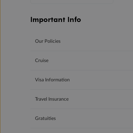
Important Info
Our Policies
Cruise
Visa Information
Travel Insurance
Gratuities