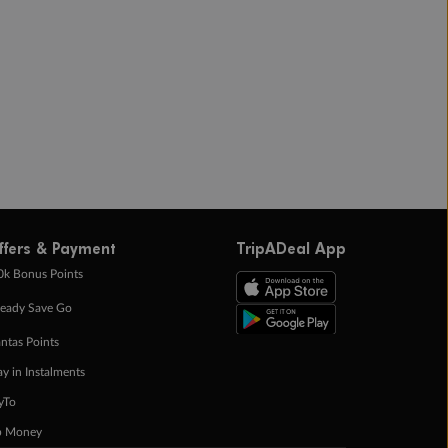
ffers & Payment
TripADeal App
0k Bonus Points
eady Save Go
ntas Points
ay in Instalments
yTo
p Money