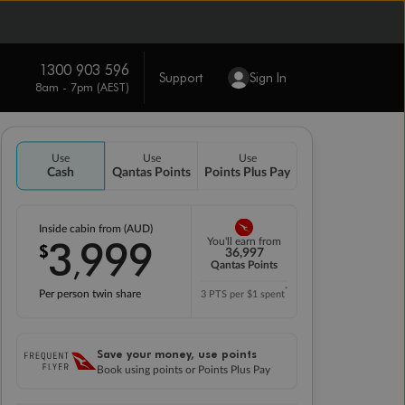
1300 903 596
Support
Sign In
8am - 7pm (AEST)
Use
Use
Use
Cash
Qantas Points
Points Plus Pay
Inside cabin from (AUD)
3
999
You'll earn from
$
,
36,997
Qantas Points
*
Per person twin share
3 PTS per $1 spent
Save your money, use points
Book using points or Points Plus Pay