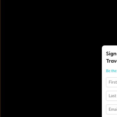
Sign
Trav
Be the 
Firs
Last
Emai