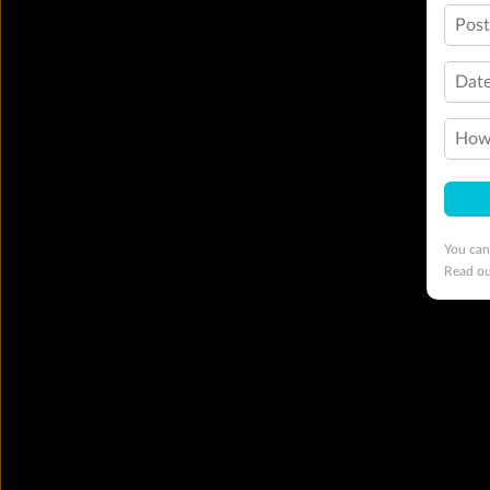
Pos
Date
How 
You can
Read o