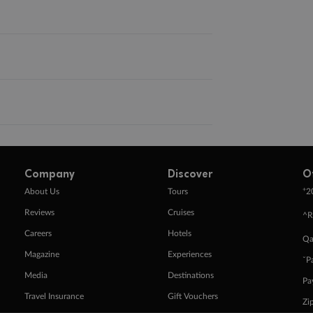
Company
Discover
O
+
About Us
Tours
2
Reviews
Cruises
^R
Careers
Hotels
Qa
Magazine
Experiences
ˇP
Media
Destinations
Pa
Travel Insurance
Gift Vouchers
Zi