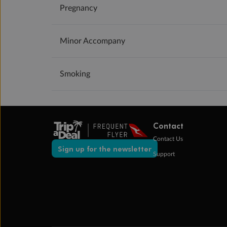
Pregnancy
Minor Accompany
Smoking
Contact
Contact Us
Sign up for the newsletter
Support