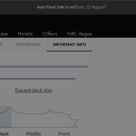
†
Asia Flash Sale is on!
Ends 12 August
uise
Hotels
Offers
NRL Vegas
RY
STATEROOMS
IMPORTANT INFO
Expand deck plan
Back
Middle
Front