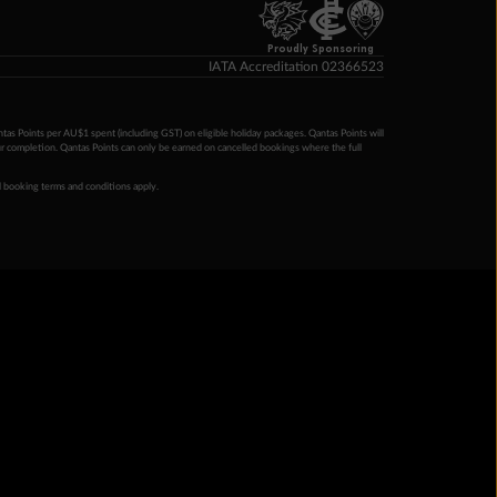
Proudly Sponsoring
IATA Accreditation 02366523
ntas Points per AU$1 spent (including GST) on eligible holiday packages. Qantas Points will
ur completion. Qantas Points can only be earned on cancelled bookings where the full
 booking terms and conditions apply.