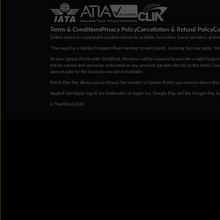
Terms & Conditions
Privacy Policy
Cancellation & Refund Policy
Cu
‡Value based on comparable product elements available from other travel operators at time
*You must be a Qantas Frequent Flyer member to earn points. A joining fee may apply. M
To earn Qantas Points with TripADeal, Members will be required to provide a valid Frequent
not be earned and cannot be redeemed on any amounts payable directly to the hotel. Condi
amount paid for the booking was non-refundable.
Points Plus Pay allows you to choose the number of Qantas Points you redeem above the 
Apple® and Apple logo® are trademarks of Apple Inc. Google Play and the Google Play l
© TripADeal 2026