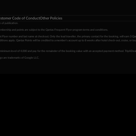
stomer Code of Conduct
Other Policies
 of publication.
embership and points are subject to the Qantas Frequent Flyer program
terms and conditions
.
 Flyer number and last name at checkout. Only the lead traveller, the primary contact for the booking, will earn 3 Qa
tions apply. Qantas Points will be credited to a member's account up to 8 weeks after hotel check-out, cruise, or to
minimum level of 4,000 and pay for the remainder of the booking value with an accepted payment method. TripADeal
ogo are trademarks of Google LLC.