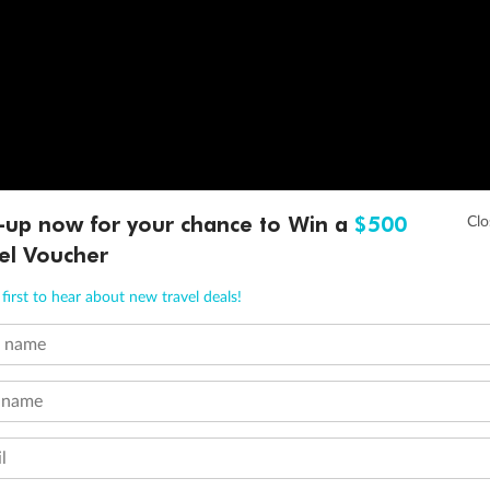
-up now for your chance to Win a
$500
el Voucher
first to hear about new travel deals!
t name
 name
l