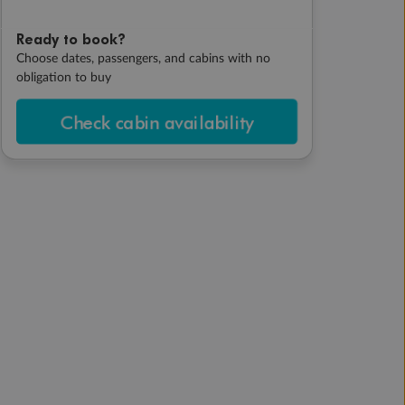
Ready to book?
Choose dates, passengers, and cabins with no
obligation to buy
Check cabin availability