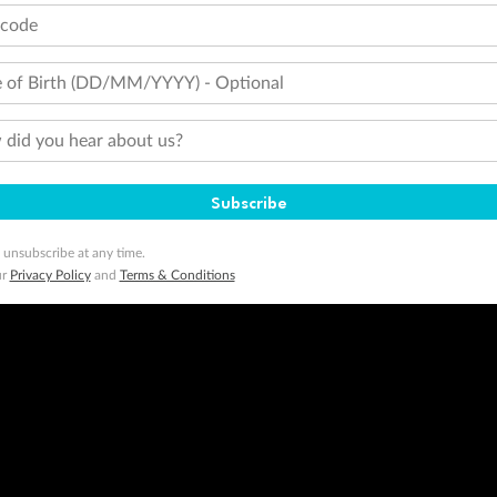
tcode
 of Birth (DD/MM/YYYY) - Optional
did you hear about us?
Subscribe
 unsubscribe at any time.
ur
Privacy Policy
and
Terms & Conditions