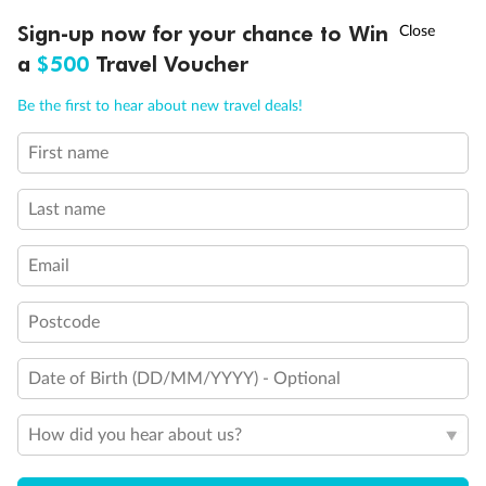
Important Info
†
Sign-up now for your chance to Win
Asia Flash Sale is on!
Ends 12 August
a
$500
Travel Voucher
Call
Menu
Our Policies
Be the first to hear about new travel deals!
First name
LUSIONS
ITINERARY
STATEROOMS
IMPORTANT INFO
Cruise
Last name
Visa Information
Email
Travel Insurance
Postcode
Date of Birth (DD/MM/YYYY) - Optional
Gratuities
How did you hear about us?
Pregnancy