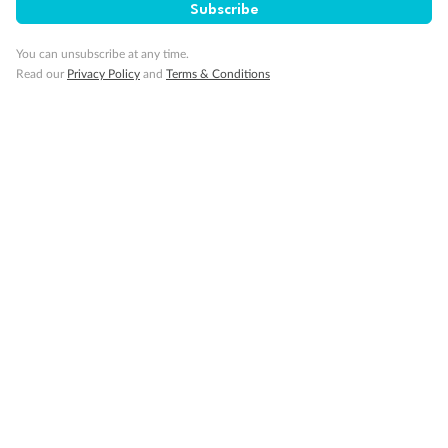
Subscribe
Minor Accompany
You can unsubscribe at any time.
Read our
Privacy Policy
and
Terms & Conditions
Smoking
Sign up for the newsletter
Contact
Company
Discover