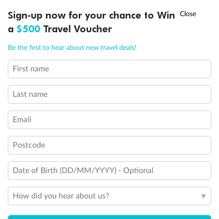
†
Sign-up now for your chance to Win
Asia Flash Sale is on!
Ends 12 August
a
$500
Travel Voucher
Call
Menu
Be the first to hear about new travel deals!
First name
LUSIONS
ITINERARY
STATEROOMS
IMPORTANT INFO
Last name
Legend
Email
Triple (two lower beds, one sofa bed)
Quad (two lower beds, one sofa bed, one upper)
2 lower beds do not convert to queen-size
Postcode
Bathtub and shower
Connecting rooms
Date of Birth (DD/MM/YYYY) - Optional
Stateroom with portholes instead of windows
Partial sea view
Fully obstructed view
How did you hear about us?
Suite SA7034 is fully accessible with single side approach
to the bed, bathtub & roll-in shower. Staterooms DA6104,