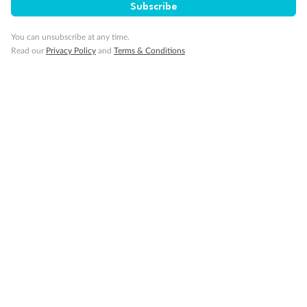
Subscribe
G1805 & G1804 are fully accessible with single side
approach to the bed, roll-in shower only
You can unsubscribe at any time.
Show all
Read our
Privacy Policy
and
Terms & Conditions