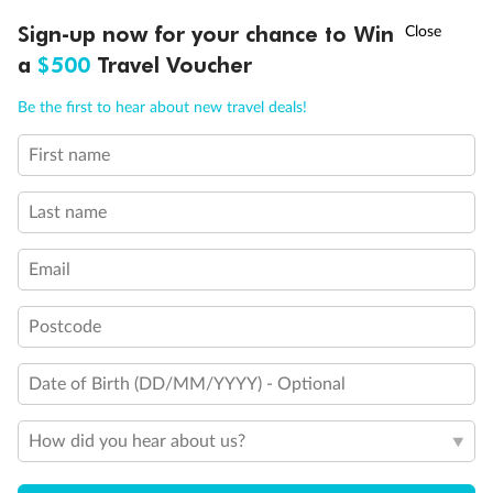
†
Sign-up now for your chance to Win
Asia Flash Sale is on!
Ends 12 August
a
$500
Travel Voucher
Call
Menu
Be the first to hear about new travel deals!
First name
LUSIONS
ITINERARY
STATEROOMS
IMPORTANT INFO
Last name
Legend
Third Guest Capacity Suite
Email
Obstructed port side view with larger veranda overlooking
the center pool
Shower only
Postcode
Elevator
Connecting Suites
Date of Birth (DD/MM/YYYY) - Optional
Suites 700 and 701 are subject to noise when anchoring
and have all metal veranda railings, limiting the view when
seated
How did you hear about us?
This Suite has smaller veranda
The veranda railings in this suite is part metal and part