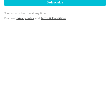
glass from floor to teak rail
Subscribe
Partially Obstructed View
Show all
You can unsubscribe at any time.
Read our
Privacy Policy
and
Terms & Conditions