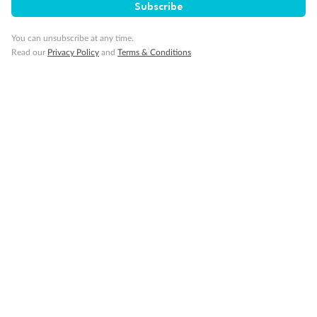
Balcony with half glass and half metal balustrade
Subscribe
Show all
You can unsubscribe at any time.
Read our
Privacy Policy
and
Terms & Conditions