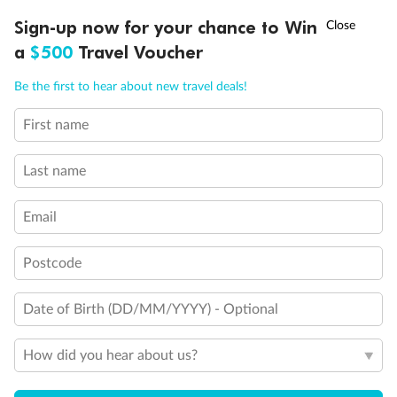
†
Sign-up now for your chance to Win
Asia Flash Sale is on!
Ends 12 August
a
$500
Travel Voucher
Call
Menu
Be the first to hear about new travel deals!
First name
LUSIONS
ITINERARY
STATEROOMS
IMPORTANT INFO
Last name
Email
Legend
Sofa bed
Postcode
Double sofa bed
3rd bed is a pullman bed
Date of Birth (DD/MM/YYYY) - Optional
Stateroom with Juliet balcony (non-walkable)
3rd & 4th beds are pullman beds
Cabin with panoramic sealed window
How did you hear about us?
Cabin with obstructed view
Balcony with partial or lateral view