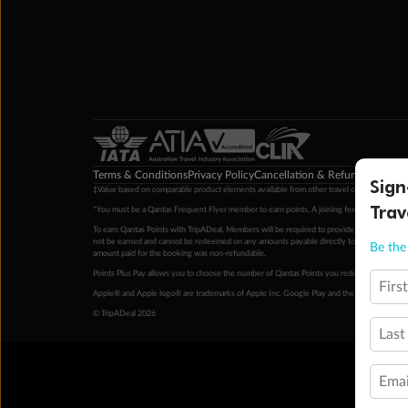
Terms & Conditions
Privacy Policy
Cancellation & Refund Policy
Cu
Sign
‡Value based on comparable product elements available from other travel operators at time
Trav
*You must be a Qantas Frequent Flyer member to earn points. A joining fee may apply. M
To earn Qantas Points with TripADeal, Members will be required to provide a valid Frequent
not be earned and cannot be redeemed on any amounts payable directly to the hotel. Condi
Be the 
amount paid for the booking was non-refundable.
Points Plus Pay allows you to choose the number of Qantas Points you redeem above the 
Firs
Apple® and Apple logo® are trademarks of Apple Inc. Google Play and the Google Play l
© TripADeal 2026
Last
Emai