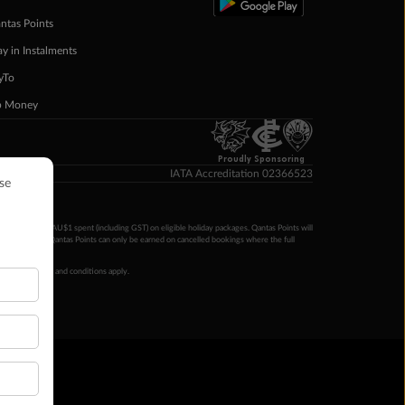
ntas Points
ay in Instalments
yTo
p Money
Proudly Sponsoring
IATA Accreditation 02366523
ntas Points per AU$1 spent (including GST) on eligible holiday packages. Qantas Points will
ur completion. Qantas Points can only be earned on cancelled bookings where the full
 booking terms and conditions apply.