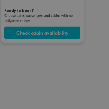
Ready to book?
Choose dates, passengers, and cabins with no
obligation to buy
Check cabin availability