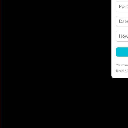
Pos
Date
How 
You can
Read o