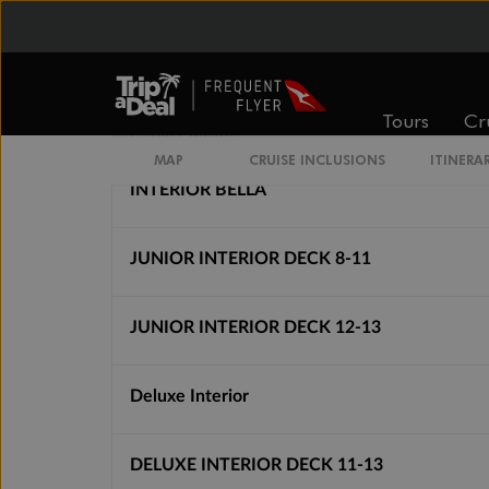
From
From
$2,787
$3,227
Tours
Cr
Cabin Options
MAP
CRUISE INCLUSIONS
ITINERA
INTERIOR BELLA
JUNIOR INTERIOR DECK 8-11
JUNIOR INTERIOR DECK 12-13
Deluxe Interior
DELUXE INTERIOR DECK 11-13