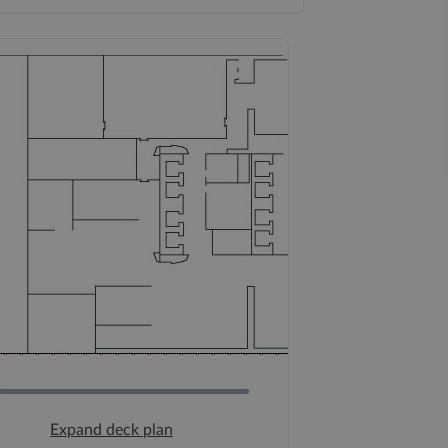
Expand deck plan