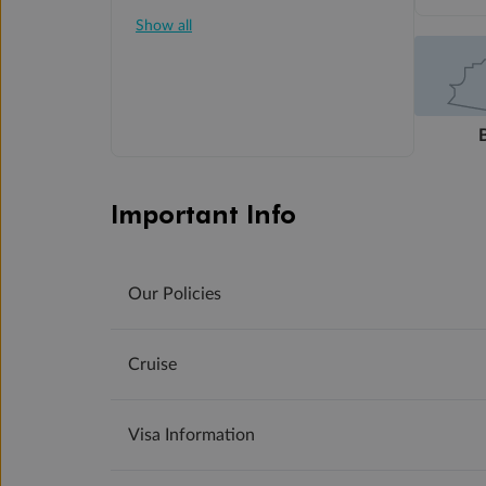
Show all
Important Info
Our Policies
Cruise
Visa Information