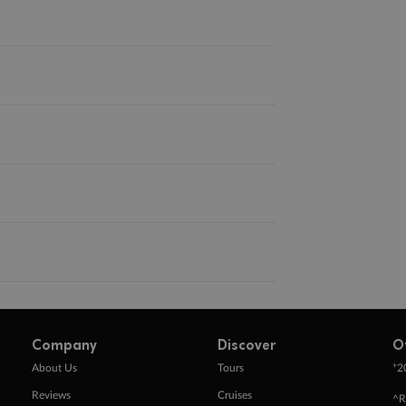
Company
Discover
O
+
About Us
Tours
2
Reviews
Cruises
^R