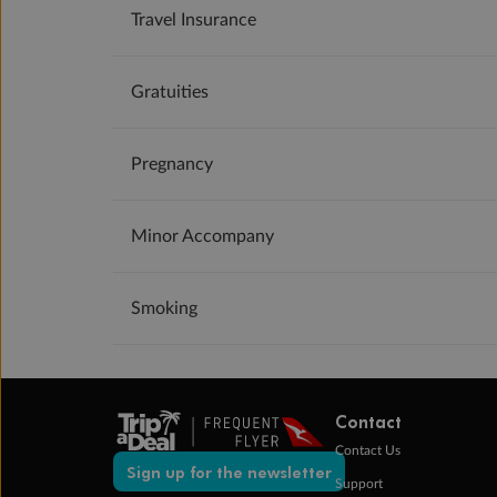
Travel Insurance
Gratuities
Pregnancy
Minor Accompany
Smoking
Contact
Contact Us
Sign up for the newsletter
Support