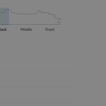
Back
Middle
Front