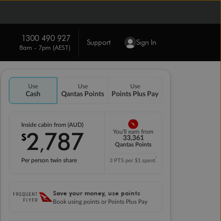
1300 490 927
Support
Sign In
8am - 7pm (AEST)
Use
Use
Use
Cash
Qantas Points
Points Plus Pay
Inside cabin from (AUD)
2
787
You'll earn from
$
,
33,361
Qantas Points
*
Per person twin share
3 PTS per $1 spent
Save your money, use points
Book using points or Points Plus Pay