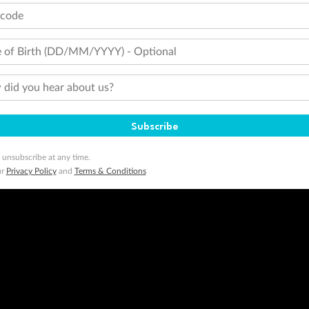
tcode
 of Birth (DD/MM/YYYY) - Optional
did you hear about us?
Subscribe
 unsubscribe at any time.
ur
Privacy Policy
and
Terms & Conditions