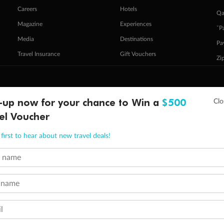
Careers
Hotels
Qa
Magazine
Experiences
ˇP
Media
Destinations
Pa
Travel Insurance
Gift Vouchers
Zi
stomer Code of Conduct
Other Policies
-up now for your chance to Win a
$500
 of publication.
el Voucher
embership and points are subject to the Qantas Frequent Flyer program
terms and conditions
.
 Flyer number and last name at checkout. Only the lead traveller, the primary contact for the booking, will earn 3 Qa
tions apply. Qantas Points will be credited to a member's account up to 8 weeks after hotel check-out, cruise, or to
first to hear about new travel deals!
minimum level of 4,000 and pay for the remainder of the booking value with an accepted payment method. TripADeal
t name
ogo are trademarks of Google LLC.
 name
l