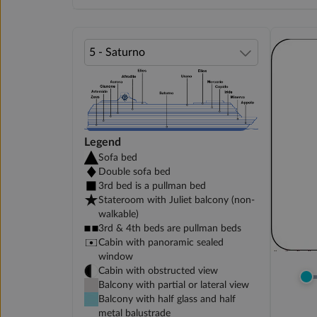
Legend
Sofa bed
Double sofa bed
3rd bed is a pullman bed
Stateroom with Juliet balcony (non-
walkable)
3rd & 4th beds are pullman beds
Cabin with panoramic sealed
window
Cabin with obstructed view
Balcony with partial or lateral view
Balcony with half glass and half
metal balustrade