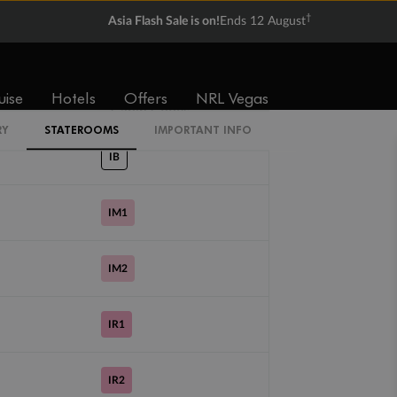
From
From
†
Asia Flash Sale is on!
Ends 12 August
$4,527
$5,987
uise
Hotels
Offers
NRL Vegas
Cabin Codes
RY
STATEROOMS
IMPORTANT INFO
IB
IM1
IM2
IR1
IR2