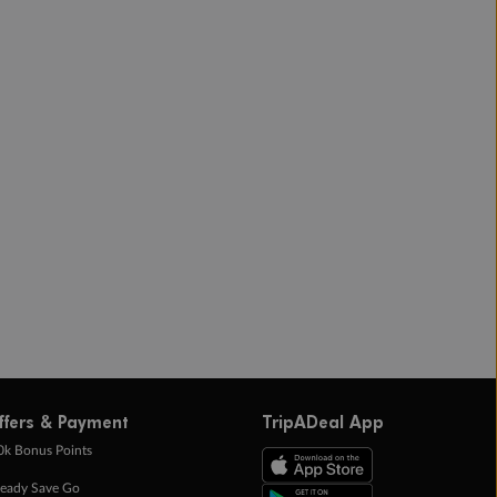
ffers & Payment
TripADeal App
0k Bonus Points
eady Save Go