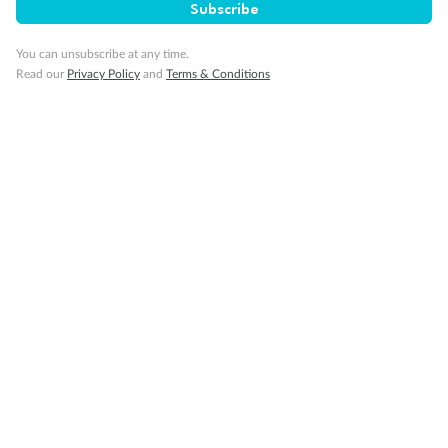
Subscribe
Travel Insurance
You can unsubscribe at any time.
Read our
Privacy Policy
and
Terms & Conditions
Gratuities
Pregnancy
Minor Accompany
Smoking