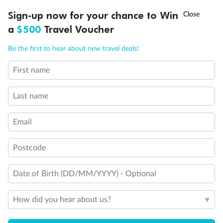
†
Sign-up now for your chance to Win
Asia Flash Sale is on!
Ends 12 August
a
$500
Travel Voucher
Call
Menu
Be the first to hear about new travel deals!
Back
Middle
Front
First name
LUSIONS
ITINERARY
STATEROOMS
IMPORTANT INFO
Last name
Important Info
Email
Our Policies
Postcode
Cruise
Date of Birth (DD/MM/YYYY) - Optional
How did you hear about us?
Visa Information