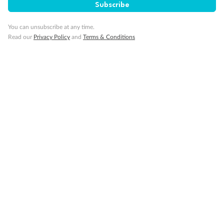
Subscribe
You can unsubscribe at any time.
Read our
Privacy Policy
and
Terms & Conditions
Back
Middle
Front
Important Info
Our Policies
Cruise
Visa Information
Travel Insurance