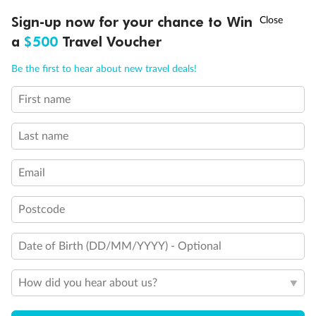
Fully Accessible stateroom, roll-in shower only
†
Sign-up now for your chance to Win
Asia Flash Sale is on!
Ends 12 August
a
$500
Travel Voucher
Call
Menu
Be the first to hear about new travel deals!
First name
LUSIONS
ITINERARY
STATEROOMS
IMPORTANT INFO
Last name
Email
Postcode
Date of Birth (DD/MM/YYYY) - Optional
How did you hear about us?