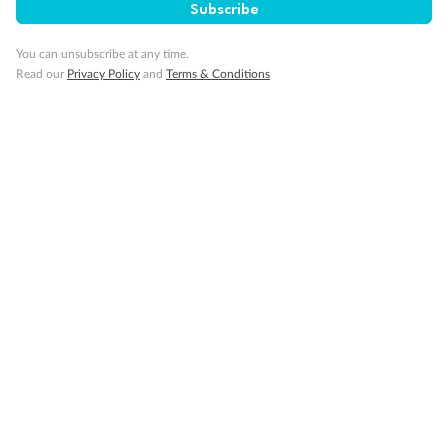
Subscribe
You can unsubscribe at any time.
Read our
Privacy Policy
and
Terms & Conditions
Back
Middle
Front
Important Info
Our Policies
Cruise
Visa Information