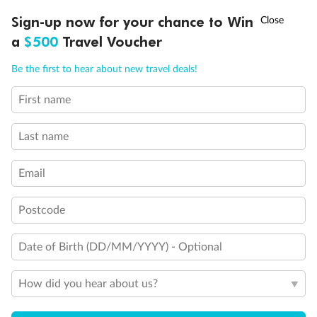
Balcony door blocked when upper berth is in use
†
Sign-up now for your chance to Win
Asia Flash Sale is on!
Ends 12 August
Connecting staterooms
Fully Accessible stateroom, roll-in shower only
a
$500
Travel Voucher
Call
Menu
Be the first to hear about new travel deals!
First name
LUSIONS
ITINERARY
STATEROOMS
IMPORTANT INFO
Last name
Email
Postcode
Date of Birth (DD/MM/YYYY) - Optional
How did you hear about us?