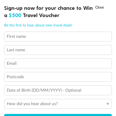
†
Sign-up now for your chance to Win
Asia Flash Sale is on!
Ends 12 August
a
$500
Travel Voucher
Call
Menu
Be the first to hear about new travel deals!
First name
LUSIONS
ITINERARY
STATEROOMS
IMPORTANT INFO
Last name
Email
Postcode
Date of Birth (DD/MM/YYYY) - Optional
How did you hear about us?