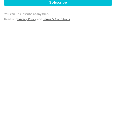
Subscribe
Back
Middle
Front
You can unsubscribe at any time.
Read our
Privacy Policy
and
Terms & Conditions
Important Info
Our Policies
Cruise
Visa Information
Travel Insurance