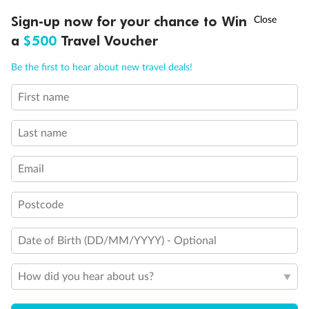
Discover northern Europe during summer, sailing from Finland to
†
Sign-up now for your chance to Win
Asia Flash Sale is on!
Ends 12 August
Learn more
Denmark, Germany, Sweden & more
a
$500
Travel Voucher
Dates:
1 Jun - 31 Aug 2027
Call
Menu
Be the first to hear about new travel deals!
16 days
from (AUD)
6
199
$
,
First name
Per person twin share
Last name
Pay in instalments availableˇ
Email
Earn from
62,194 Qantas PTS
when booking for 2
Incl. 25,000 bonus PTS + 3 PTS per $1 spent
Postcode
Date of Birth (DD/MM/YYYY) - Optional
Save
$100
per person
How did you hear about us?