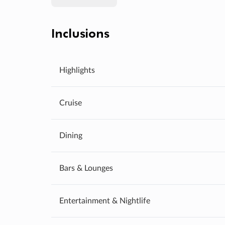
Inclusions
Highlights
Cruise
Dining
Bars & Lounges
Entertainment & Nightlife