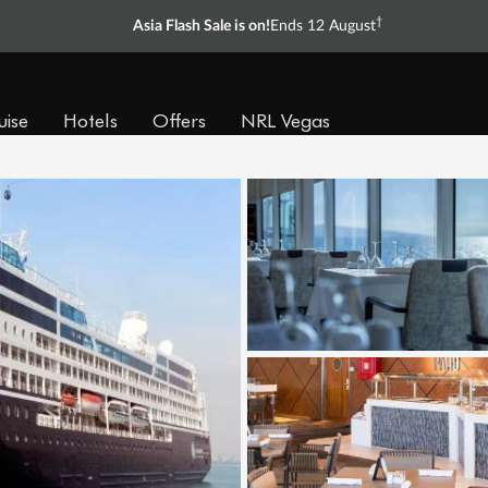
†
Asia Flash Sale is on!
Ends 12 August
uise
Hotels
Offers
NRL Vegas