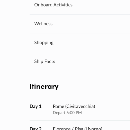
Onboard Activities
Wellness
Shopping
Ship Facts
Itinerary
Day 1
Rome (civitavecchia)
Depart 6:00 PM
Day 2
Florence / Pisa (livorno)