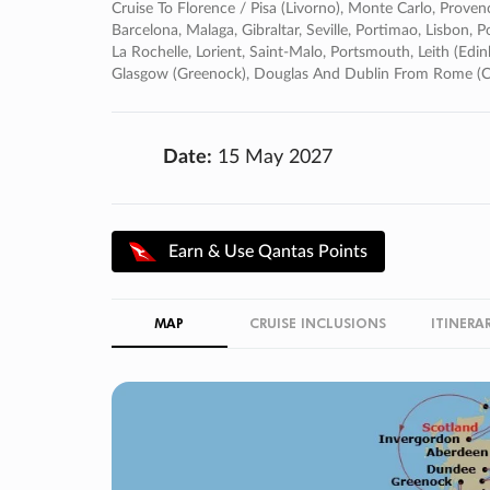
Cruise To Florence / Pisa (livorno), Monte Carlo, Proven
Barcelona, Malaga, Gibraltar, Seville, Portimao, Lisbon, P
La Rochelle, Lorient, Saint-Malo, Portsmouth, Leith (edi
Glasgow (greenock), Douglas And Dublin From Rome (ci
Date:
15 May 2027
Earn & Use Qantas Points
MAP
CRUISE INCLUSIONS
ITINERA