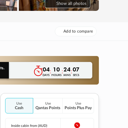
Show
all photos
Add to compare
04
10
24
06
:
:
:
DAYS
HOURS
MINS
SECS
Use
Use
Use
Cash
Qantas Points
Points Plus Pay
Inside cabin from (AUD)