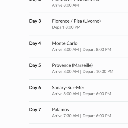
Arrive 8:00 AM
Day 3
Florence / Pisa (livorno)
Depart 8:00 PM
Day 4
Monte Carlo
Arrive 8:00 AM
Depart 8:00 PM
Day 5
Provence (marseille)
Arrive 8:00 AM
Depart 10:00 PM
Day 6
Sanary-Sur-Mer
Arrive 8:00 AM
Depart 6:00 PM
Day 7
Palamos
Arrive 7:30 AM
Depart 6:00 PM