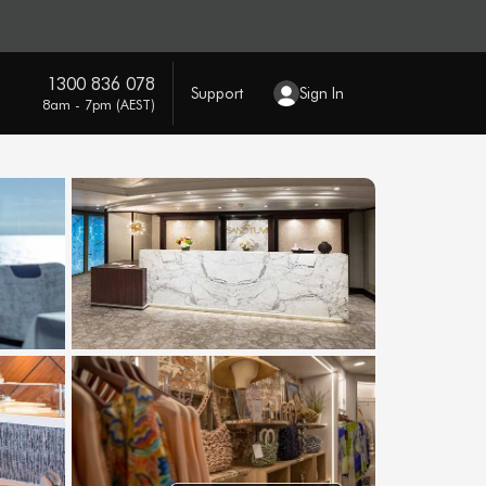
1300 836 078
Support
Sign In
8am - 7pm (AEST)