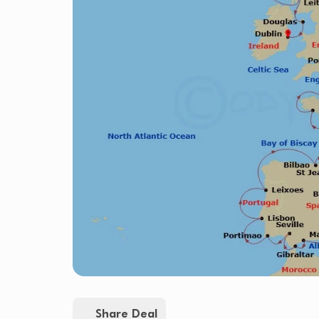
Share Deal