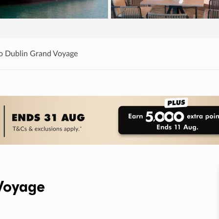
o Dublin Grand Voyage
Voyage