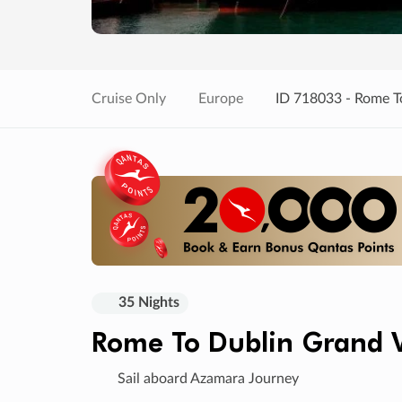
Cruise Only
Europe
ID 718033 - Rome T
35 Nights
Rome To Dublin Grand 
Sail aboard Azamara Journey