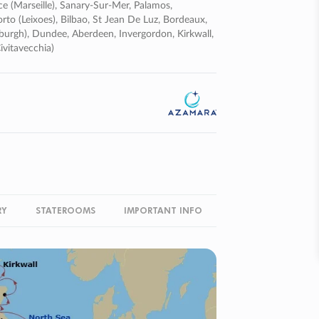
ce (marseille), Sanary-Sur-Mer, Palamos,
orto (leixoes), Bilbao, St Jean De Luz, Bordeaux,
nburgh), Dundee, Aberdeen, Invergordon, Kirkwall,
vitavecchia)
RY
STATEROOMS
IMPORTANT INFO