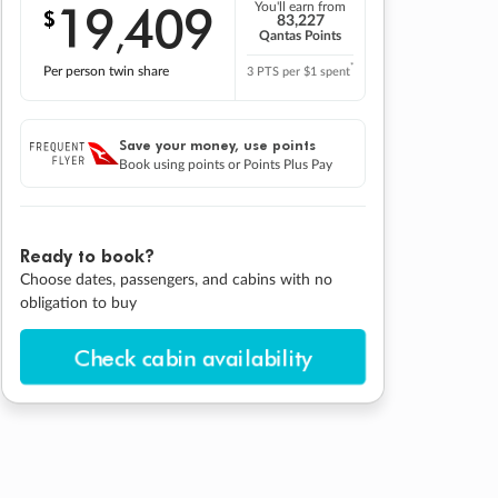
19
409
You'll earn from
$
,
83,227
Qantas Points
*
Per person twin share
3 PTS per $1 spent
Save your money, use points
Book using points or Points Plus Pay
Ready to book?
Choose dates, passengers, and cabins with no
obligation to buy
Check cabin availability