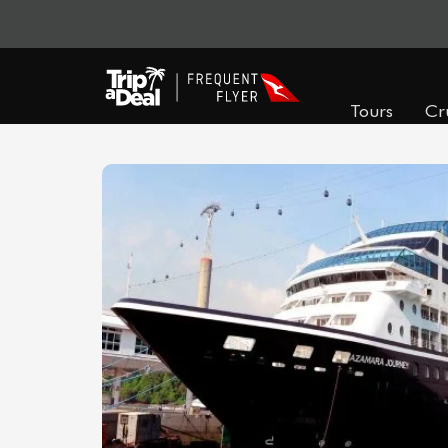
Tours
Cr