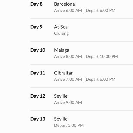
Day 8
Barcelona
Arrive 6:00 AM
Depart 6:00 PM
Day 9
At Sea
Cruising
Day 10
Malaga
Arrive 8:00 AM
Depart 10:00 PM
Day 11
Gibraltar
Arrive 7:00 AM
Depart 6:00 PM
Day 12
Seville
Arrive 9:00 AM
Day 13
Seville
Depart 5:00 PM