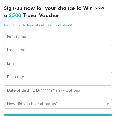
2 Twin Beds (convert to King) and 1 Upper Pullman
†
Sign-up now for your chance to Win
Asia Flash Sale is on!
Ends 12 August
2 Twin Beds (convert to King) and 2 Upper Pullmans
a
$500
Travel Voucher
2 Twin Beds (convert to King), Single Sofa Bed and 1
Upper Pullman
Call
Menu
Be the first to hear about new travel deals!
2 Twin Beds (convert to King), Single Sofa Bed with
Convertible Bunk
2 Twin Beds (convert to King) and Double Sofa Bed
First name
LUSIONS
ITINERARY
STATEROOMS
IMPORTANT INFO
Connecting Staterooms
All accommodations are non-smoking
Last name
Unisex Wheelchair Accessible Restroom
Email
Postcode
Date of Birth (DD/MM/YYYY) - Optional
How did you hear about us?