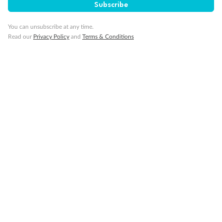
Subscribe
You can unsubscribe at any time.
Read our
Privacy Policy
and
Terms & Conditions
Back
Middle
Front
Important Info
Our Policies