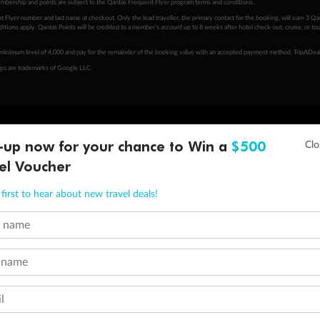
embership and points are subject to the Qantas Frequent Flyer program
terms and conditions
.
 Flyer number and last name at checkout. Only the lead traveller, the primary contact for the booking, will earn 3 Qa
tions apply. Qantas Points will be credited to a member's account up to 8 weeks after hotel check-out, cruise, or to
minimum level of 4,000 and pay for the remainder of the booking value with an accepted payment method. TripADeal
ogo are trademarks of Google LLC.
-up now for your chance to Win a
$500
el Voucher
first to hear about new travel deals!
t name
 name
l