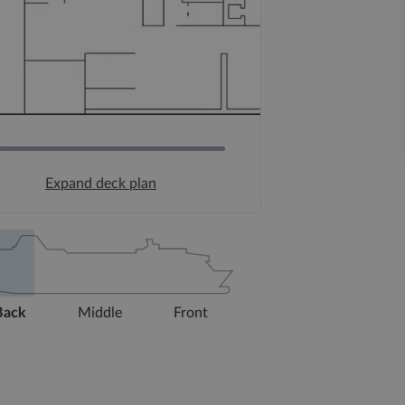
Expand deck plan
Back
Middle
Front