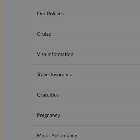
Our Policies
Cruise
Visa Information
Travel Insurance
Gratuities
Pregnancy
Minor Accompany