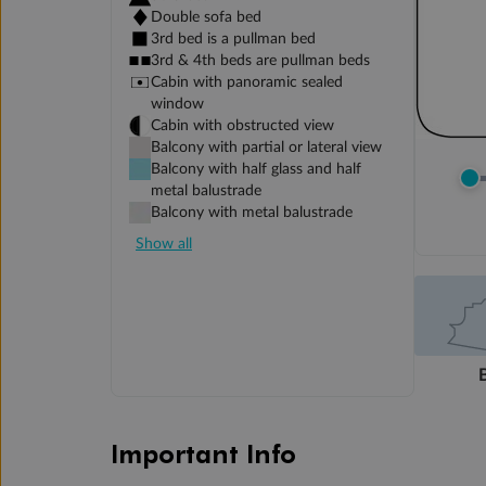
Double sofa bed
3rd bed is a pullman bed
3rd & 4th beds are pullman beds
Cabin with panoramic sealed
window
Cabin with obstructed view
Balcony with partial or lateral view
Balcony with half glass and half
metal balustrade
Balcony with metal balustrade
Show all
Important Info