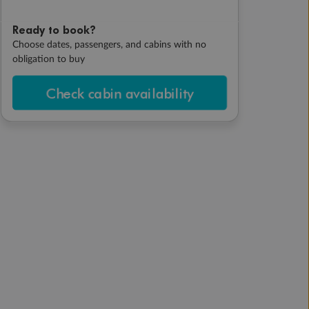
Ready to book?
Choose dates, passengers, and cabins with no
obligation to buy
Check cabin availability