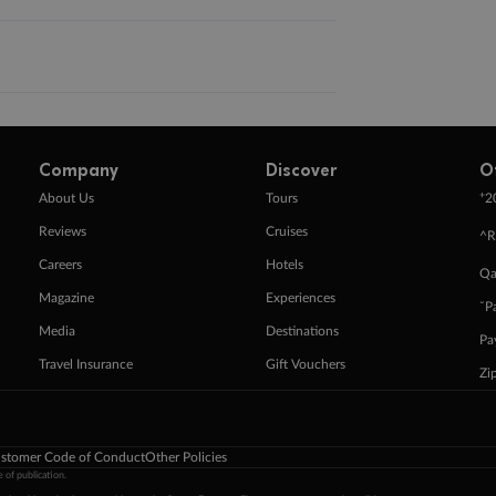
Company
Discover
O
+
About Us
Tours
2
Reviews
Cruises
^R
Careers
Hotels
Qa
Magazine
Experiences
ˇP
Media
Destinations
Pa
Travel Insurance
Gift Vouchers
Zi
stomer Code of Conduct
Other Policies
 of publication.