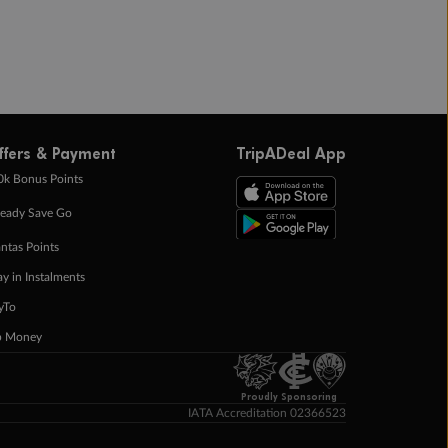
ffers & Payment
TripADeal App
0k Bonus Points
eady Save Go
ntas Points
ay in Instalments
yTo
p Money
Proudly Sponsoring
IATA Accreditation 02366523