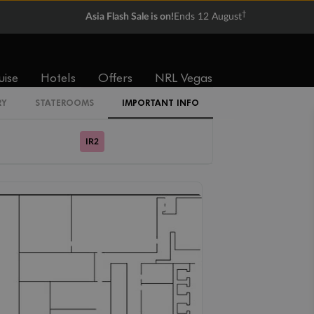
†
Asia Flash Sale is on!
Ends 12 August
Cabin Codes
IB
uise
Hotels
Offers
NRL Vegas
IR1
RY
STATEROOMS
IMPORTANT INFO
IR2