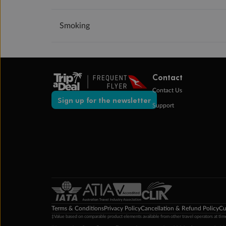
Smoking
Contact
Contact Us
Sign up for the newsletter
Support
Terms & Conditions
Privacy Policy
Cancellation & Refund Policy
Cu
‡Value based on comparable product elements available from other travel operators at time