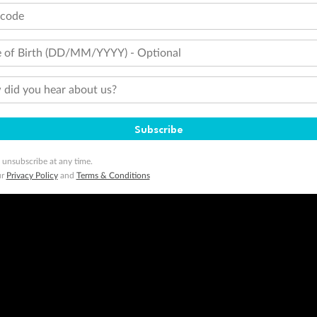
tcode
 of Birth (DD/MM/YYYY) - Optional
did you hear about us?
Subscribe
 unsubscribe at any time.
ur
Privacy Policy
and
Terms & Conditions