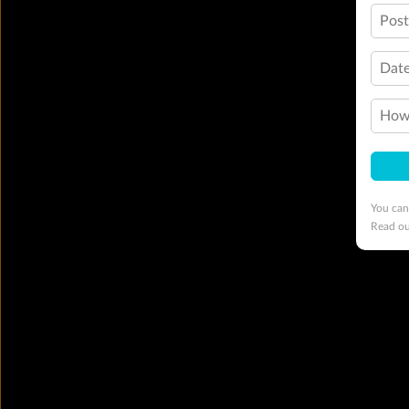
Pos
Date
How 
You can
Read o