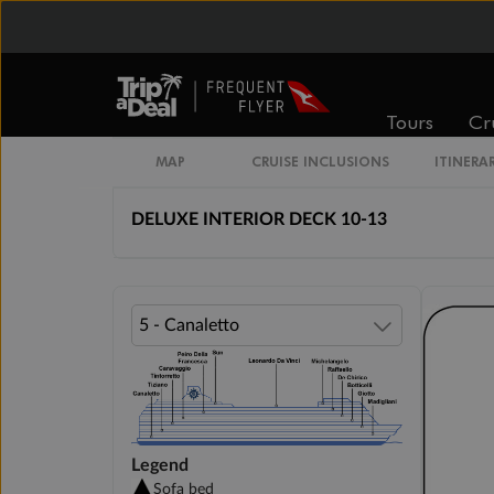
Cabin Options
INTERIOR BELLA
Tours
Cr
DELUXE INTERIOR DECK 5-9
MAP
CRUISE INCLUSIONS
ITINERA
DELUXE INTERIOR DECK 10-13
Legend
Sofa bed