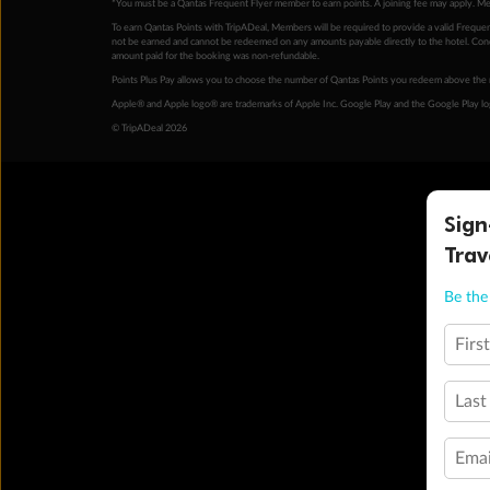
*You must be a Qantas Frequent Flyer member to earn points. A joining fee may apply. M
To earn Qantas Points with TripADeal, Members will be required to provide a valid Frequent
not be earned and cannot be redeemed on any amounts payable directly to the hotel. Condi
amount paid for the booking was non-refundable.
Points Plus Pay allows you to choose the number of Qantas Points you redeem above the 
Apple® and Apple logo® are trademarks of Apple Inc. Google Play and the Google Play l
© TripADeal 2026
Sign
Trav
Be the 
Firs
Last
Emai