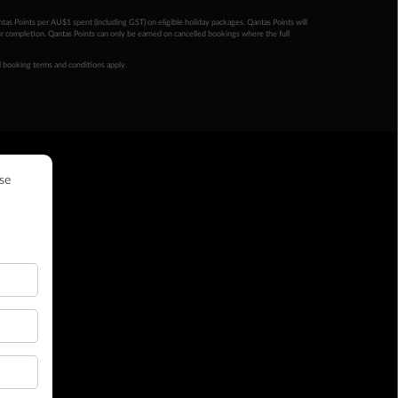
ntas Points per AU$1 spent (including GST) on eligible holiday packages. Qantas Points will
ur completion. Qantas Points can only be earned on cancelled bookings where the full
 booking terms and conditions apply.