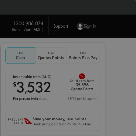
1300 986 874
Support
Sign In
8am - 7pm (AEST)
Use
Use
Use
Cash
Qantas Points
Points Plus Pay
Inside cabin from (AUD)
3
532
You'll earn from
$
,
35,596
Qantas Points
*
Per person twin share
3 PTS per $1 spent
Save your money, use points
Book using points or Points Plus Pay