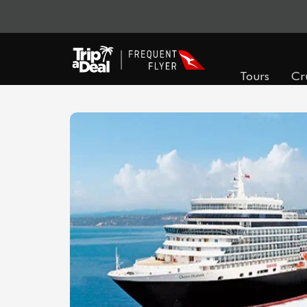
Tours
Cr