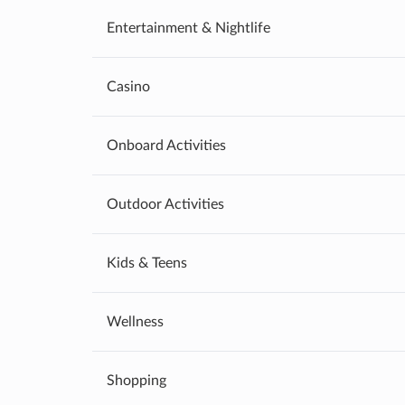
Entertainment & Nightlife
Casino
Onboard Activities
Outdoor Activities
Kids & Teens
Wellness
Shopping