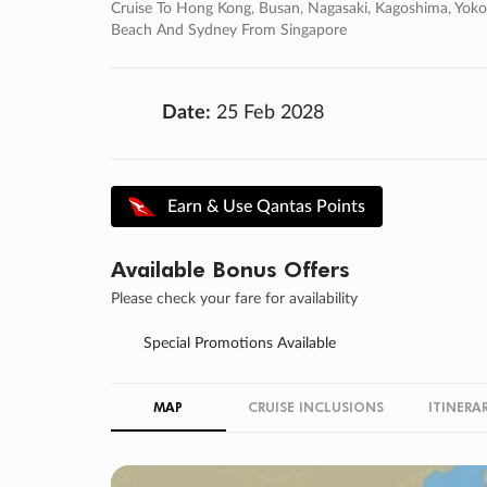
Cruise To Hong Kong, Busan, Nagasaki, Kagoshima, Yokoha
Beach And Sydney From Singapore
Date:
25 Feb 2028
Earn & Use Qantas Points
Available Bonus Offers
Please check your fare for availability
Special Promotions Available
MAP
CRUISE INCLUSIONS
ITINERA