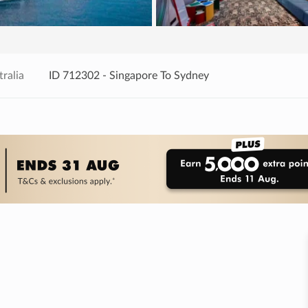
ralia
ID 712302 - Singapore To Sydney