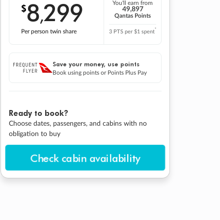
8
299
You'll earn from
$
,
49,897
Qantas Points
*
Per person twin share
3 PTS per $1 spent
Save your money, use points
Book using points or Points Plus Pay
Ready to book?
Choose dates, passengers, and cabins with no
obligation to buy
Check cabin availability