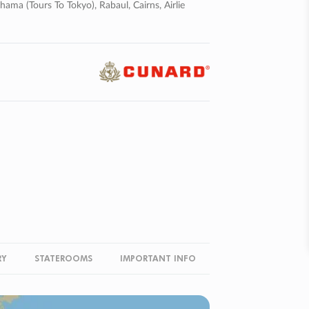
ma (tours To Tokyo), Rabaul, Cairns, Airlie
RY
STATEROOMS
IMPORTANT INFO