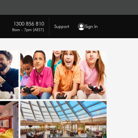
1300 856 810
Support
Sign In
8am - 7pm (AEST)