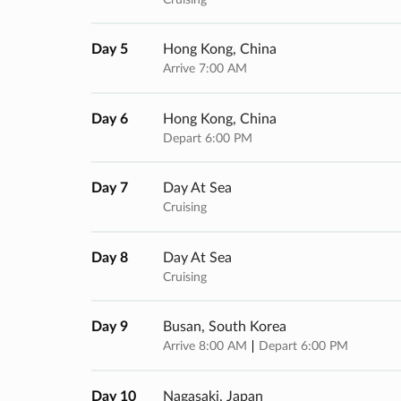
Day 5
Hong Kong, China
Arrive 7:00 AM
Day 6
Hong Kong, China
Depart 6:00 PM
Day 7
Day At Sea
Cruising
Day 8
Day At Sea
Cruising
Day 9
Busan, South Korea
Arrive 8:00 AM
Depart 6:00 PM
Day 10
Nagasaki, Japan