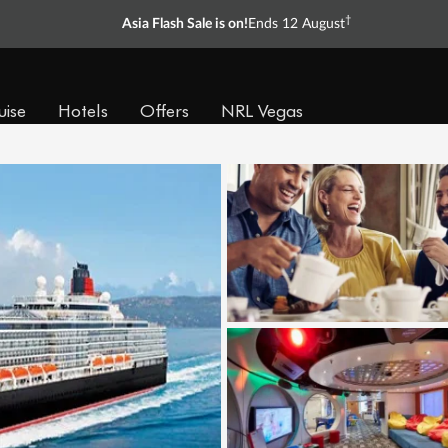
†
Asia Flash Sale is on!
Ends 12 August
uise
Hotels
Offers
NRL Vegas