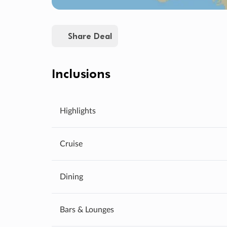
Share Deal
Inclusions
Highlights
Cruise
Dining
Bars & Lounges