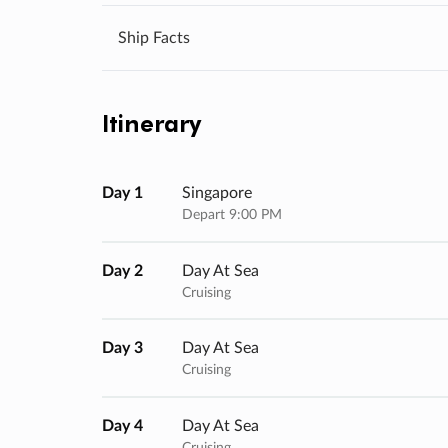
Ship Facts
Itinerary
Day 1
Singapore
Depart 9:00 PM
Day 2
Day At Sea
Cruising
Day 3
Day At Sea
Cruising
Day 4
Day At Sea
Cruising