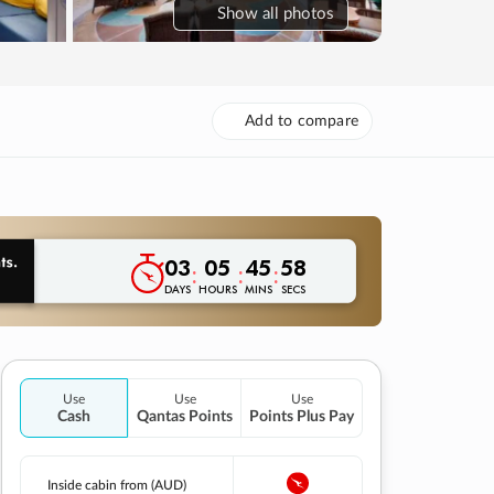
Show
all photos
Add to compare
03
05
45
57
:
:
:
DAYS
HOURS
MINS
SECS
Use
Use
Use
Cash
Qantas Points
Points Plus Pay
Inside cabin from (AUD)