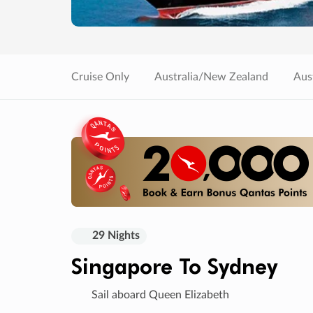
Cruise Only
Australia/New Zealand
Aust
29 Nights
Singapore To Sydney
Sail aboard Queen Elizabeth