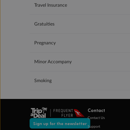
Travel Insurance
Gratuities
Pregnancy
Minor Accompany
Smoking
Contact
Contact Us
Sign up for the newsletter
Support