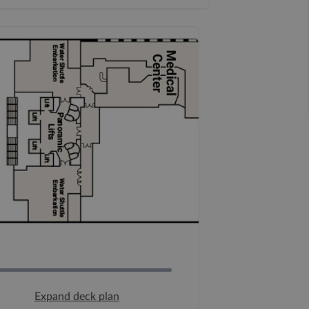
Expand deck plan