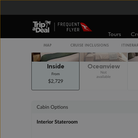
Staterooms
Tours
Cr
MAP
CRUISE INCLUSIONS
ITINERA
Inside
Oceanview
Not
From
available
$2,729
Cabin Options
Interior Stateroom