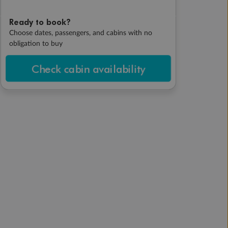
Ready to book?
Choose dates, passengers, and cabins with no
obligation to buy
Check cabin availability