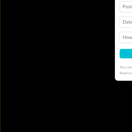
Pos
Date
How 
You can
Read o