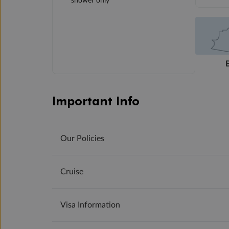
shower only
Important Info
Our Policies
Cruise
Visa Information