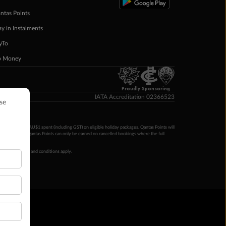
ntas Points
ay in Instalments
yTo
p Money
Proudly Sponsoring
IATA Accreditation 02366523
ntas Points per AU$1 spent (including GST) on eligible holiday packages. Qantas Points will
ur completion. Qantas Points can only be earned on cancelled bookings where the full
 booking terms and conditions apply.