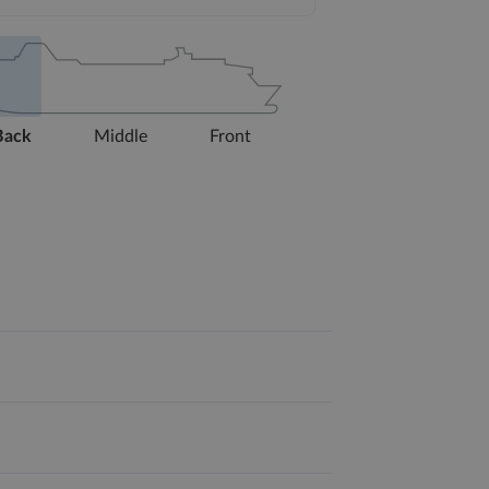
Back
Middle
Front