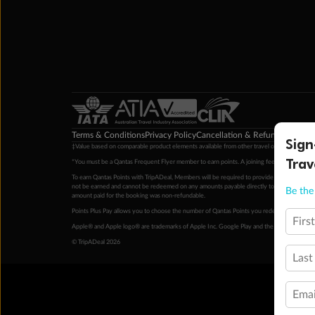
Terms & Conditions
Privacy Policy
Cancellation & Refund Policy
Cu
Sign
‡Value based on comparable product elements available from other travel operators at time
Trav
*You must be a Qantas Frequent Flyer member to earn points. A joining fee may apply. M
To earn Qantas Points with TripADeal, Members will be required to provide a valid Frequent
not be earned and cannot be redeemed on any amounts payable directly to the hotel. Condi
Be the 
amount paid for the booking was non-refundable.
Points Plus Pay allows you to choose the number of Qantas Points you redeem above the 
Firs
Apple® and Apple logo® are trademarks of Apple Inc. Google Play and the Google Play l
© TripADeal 2026
Last
Emai