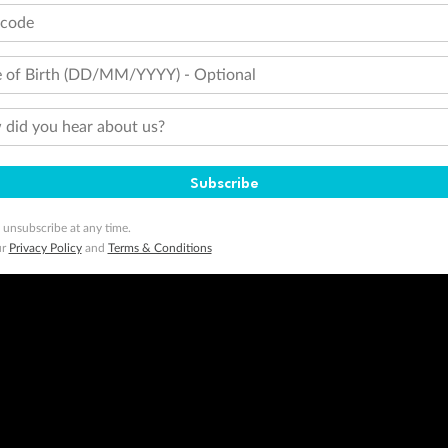
tcode
 of Birth (DD/MM/YYYY) - Optional
did you hear about us?
Subscribe
 unsubscribe at any time.
ur
Privacy Policy
and
Terms & Conditions