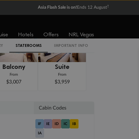
†
Asia Flash Sale is on!
Ends 12 August
uise
Hotels
Offers
NRL Vegas
RY
STATEROOMS
IMPORTANT INFO
Balcony
Suite
From
From
$3,007
$3,959
Cabin Codes
IF
IE
ID
IC
IB
IA