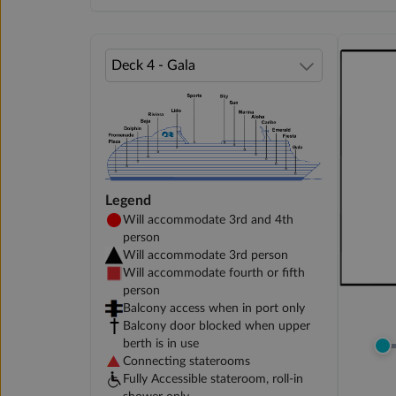
Legend
Will accommodate 3rd and 4th
person
Will accommodate 3rd person
Will accommodate fourth or fifth
person
Balcony access when in port only
Balcony door blocked when upper
berth is in use
Connecting staterooms
Fully Accessible stateroom, roll-in