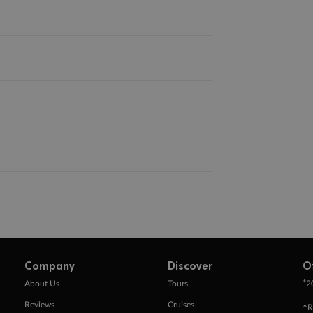
Company
Discover
O
+
About Us
Tours
2
Reviews
Cruises
^R