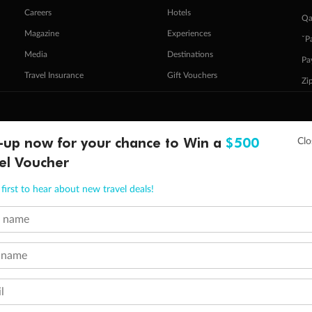
Careers
Hotels
Qa
Magazine
Experiences
ˇP
Media
Destinations
Pa
Travel Insurance
Gift Vouchers
Zi
stomer Code of Conduct
Other Policies
-up now for your chance to Win a
$500
 of publication.
el Voucher
embership and points are subject to the Qantas Frequent Flyer program
terms and conditions
.
 Flyer number and last name at checkout. Only the lead traveller, the primary contact for the booking, will earn 3 Qa
tions apply. Qantas Points will be credited to a member's account up to 8 weeks after hotel check-out, cruise, or to
first to hear about new travel deals!
minimum level of 4,000 and pay for the remainder of the booking value with an accepted payment method. TripADeal
t name
ogo are trademarks of Google LLC.
 name
l