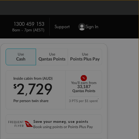
1300 459 153
Support
Sign In
8am - 7pm (AEST)
Use
Use
Use
Cash
Qantas Points
Points Plus Pay
Inside cabin from (AUD)
2
729
You'll earn from
$
,
33,187
Qantas Points
*
Per person twin share
3 PTS per $1 spent
Save your money, use points
Book using points or Points Plus Pay