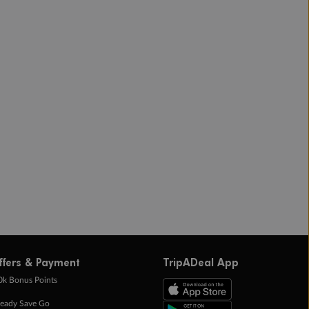
ffers & Payment
TripADeal App
0k Bonus Points
eady Save Go