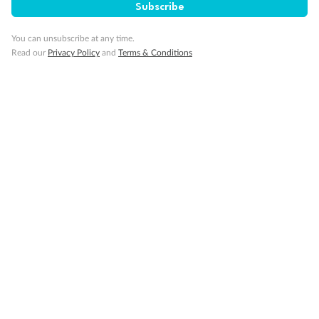
Subscribe
Pregnancy
You can unsubscribe at any time.
Read our
Privacy Policy
and
Terms & Conditions
Minor Accompany
Smoking
Sign up for the newsletter
Contact