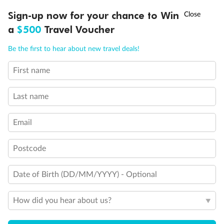
Back
Middle
Front
†
Sign-up now for your chance to Win
Asia Flash Sale is on!
Ends 12 August
a
$500
Travel Voucher
Call
Menu
Important Info
Be the first to hear about new travel deals!
First name
LUSIONS
ITINERARY
STATEROOMS
IMPORTANT INFO
Our Policies
Last name
Cruise
Email
Postcode
Visa Information
Date of Birth (DD/MM/YYYY) - Optional
Travel Insurance
How did you hear about us?
Gratuities