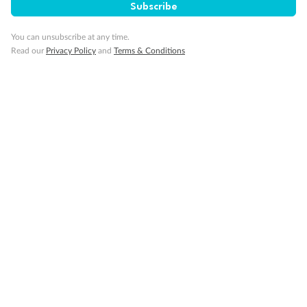
Subscribe
You can unsubscribe at any time.
Read our
Privacy Policy
and
Terms & Conditions
Back
Middle
Front
Important Info
Our Policies
Cruise
Visa Information