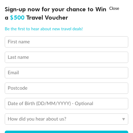
Will accommodate fourth or fifth person
Balcony access when in port only
†
Sign-up now for your chance to Win
Asia Flash Sale is on!
Ends 12 August
Balcony door blocked when upper berth is in use
a
$500
Travel Voucher
Connecting staterooms
Fully Accessible stateroom, roll-in shower only
Call
Menu
Be the first to hear about new travel deals!
First name
LUSIONS
ITINERARY
STATEROOMS
IMPORTANT INFO
Last name
Email
Postcode
Date of Birth (DD/MM/YYYY) - Optional
How did you hear about us?