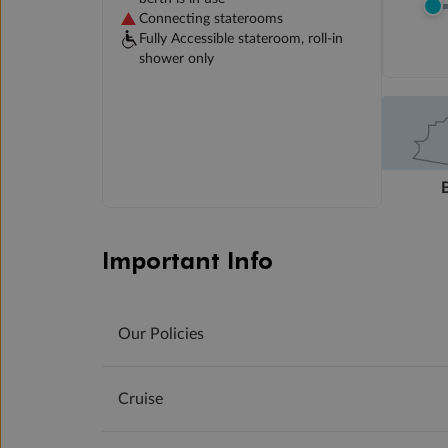
Connecting staterooms
Fully Accessible stateroom, roll-in
shower only
Important Info
Our Policies
Cruise