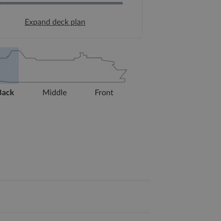
Expand deck plan
Back
Middle
Front