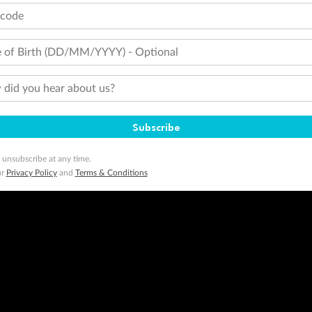
tcode
 of Birth (DD/MM/YYYY) - Optional
did you hear about us?
Subscribe
 unsubscribe at any time.
ur
Privacy Policy
and
Terms & Conditions