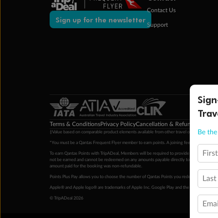
Contact Us
Sign up for the newsletter
Support
Sign
Trav
Terms & Conditions
Privacy Policy
Cancellation & Refund Policy
Cu
Be the 
‡Value based on comparable product elements available from other travel operators at time
*You must be a Qantas Frequent Flyer member to earn points. A joining fee may apply. M
Firs
To earn Qantas Points with TripADeal, Members will be required to provide a valid Frequent
not be earned and cannot be redeemed on any amounts payable directly to the hotel. Condi
amount paid for the booking was non-refundable.
Points Plus Pay allows you to choose the number of Qantas Points you redeem above the 
Last
Apple® and Apple logo® are trademarks of Apple Inc. Google Play and the Google Play l
© TripADeal 2026
Emai