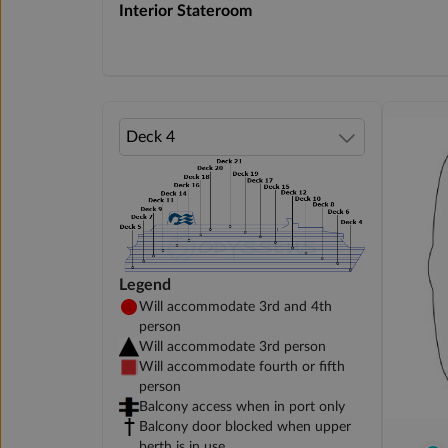
Interior Stateroom
Legend
Will accommodate 3rd and 4th
person
Will accommodate 3rd person
Will accommodate fourth or fifth
person
Balcony access when in port only
Balcony door blocked when upper
berth is in use