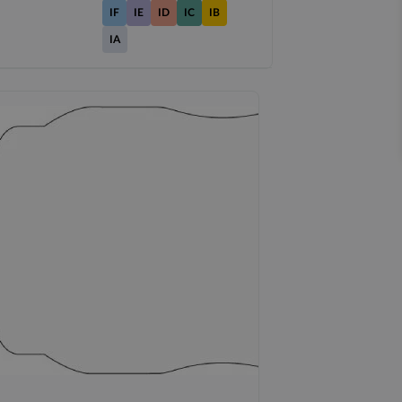
IF
IE
ID
IC
IB
IA