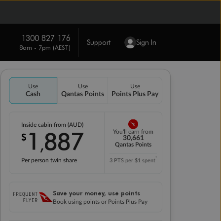
1300 827 176
Support
Sign In
8am - 7pm (AEST)
Use
Use
Use
Cash
Qantas Points
Points Plus Pay
Inside cabin from (AUD)
1
887
You'll earn from
$
,
30,661
Qantas Points
*
Per person twin share
3 PTS per $1 spent
Save your money, use points
Book using points or Points Plus Pay