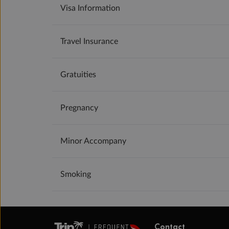
Visa Information
Travel Insurance
Gratuities
Pregnancy
Minor Accompany
Smoking
Contact