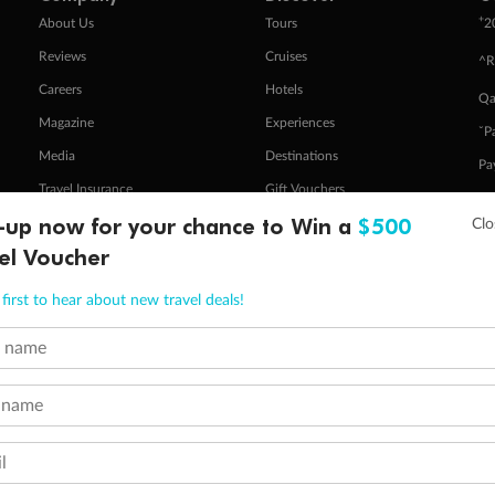
+
About Us
Tours
2
Reviews
Cruises
^R
Careers
Hotels
Qa
Magazine
Experiences
ˇP
Media
Destinations
Pa
Travel Insurance
Gift Vouchers
Zi
-up now for your chance to Win a
$500
el Voucher
stomer Code of Conduct
Other Policies
first to hear about new travel deals!
 of publication.
embership and points are subject to the Qantas Frequent Flyer program
terms and conditions
.
t name
 Flyer number and last name at checkout. Only the lead traveller, the primary contact for the booking, will earn 3 Qa
tions apply. Qantas Points will be credited to a member's account up to 8 weeks after hotel check-out, cruise, or to
minimum level of 4,000 and pay for the remainder of the booking value with an accepted payment method. TripADeal
 name
ogo are trademarks of Google LLC.
l