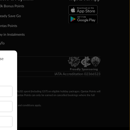
0k Bonus Points
eady Save Go
ntas Points
ay in Instalments
yTo
p Money
Proudly Sponsoring
IATA Accreditation 02366523
ntas Points per AU$1 spent (including GST) on eligible holiday packages. Qantas Points will
ur completion. Qantas Points can only be earned on cancelled bookings where the full
 booking terms and conditions apply.