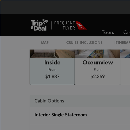
Staterooms
Tours
Cr
MAP
CRUISE INCLUSIONS
ITINERA
Inside
Oceanview
From
From
$1,887
$2,369
Cabin Options
Interior Single Stateroom