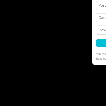
Pos
Date
How 
You can
Read o