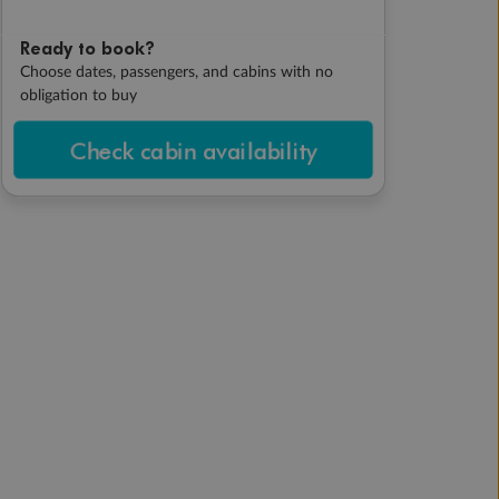
Ready to book?
Choose dates, passengers, and cabins with no
obligation to buy
Check cabin availability