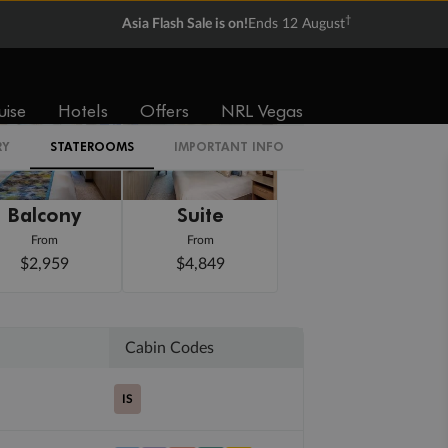
†
Asia Flash Sale is on!
Ends 12 August
uise
Hotels
Offers
NRL Vegas
RY
STATEROOMS
IMPORTANT INFO
Balcony
Suite
From
From
$2,959
$4,849
Cabin Codes
IS