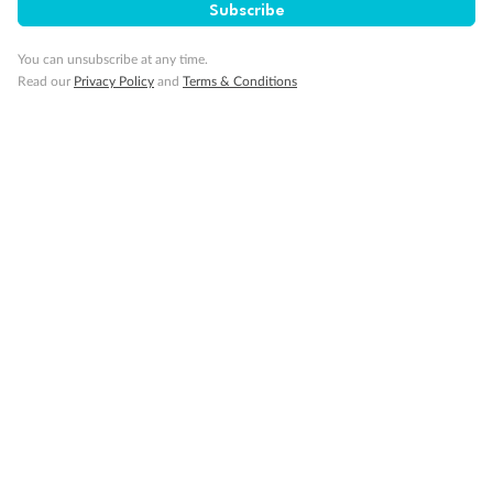
Subscribe
You can unsubscribe at any time.
Back
Middle
Front
Read our
Privacy Policy
and
Terms & Conditions
Important Info
Our Policies
Cruise
Visa Information
Travel Insurance