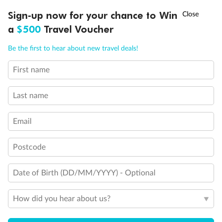
Fully Accessible stateroom, roll-in shower only
†
Sign-up now for your chance to Win
Asia Flash Sale is on!
Ends 12 August
a
$500
Travel Voucher
Call
Menu
Be the first to hear about new travel deals!
First name
LUSIONS
ITINERARY
STATEROOMS
IMPORTANT INFO
Last name
Email
Postcode
Date of Birth (DD/MM/YYYY) - Optional
How did you hear about us?