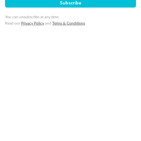
Subscribe
Back
Middle
Front
You can unsubscribe at any time.
Read our
Privacy Policy
and
Terms & Conditions
Important Info
Our Policies
Cruise
Visa Information
Travel Insurance
Gratuities