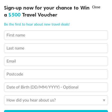
†
Sign-up now for your chance to Win
Asia Flash Sale is on!
Ends 12 August
a
$500
Travel Voucher
Call
Menu
Be the first to hear about new travel deals!
First name
LUSIONS
ITINERARY
STATEROOMS
IMPORTANT INFO
Last name
Email
Postcode
Date of Birth (DD/MM/YYYY) - Optional
How did you hear about us?