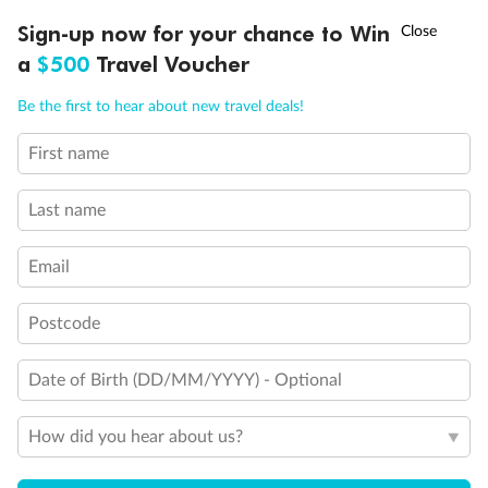
†
Sign-up now for your chance to Win
Asia Flash Sale is on!
Ends 12 August
a
$500
Travel Voucher
Call
Menu
Be the first to hear about new travel deals!
Back
Middle
Front
First name
LUSIONS
ITINERARY
STATEROOMS
IMPORTANT INFO
Important Info
Last name
Email
Our Policies
Postcode
Cruise
Date of Birth (DD/MM/YYYY) - Optional
Visa Information
How did you hear about us?