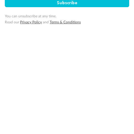
Travel Insurance
Subscribe
You can unsubscribe at any time.
Gratuities
Read our
Privacy Policy
and
Terms & Conditions
Pregnancy
Minor Accompany
Smoking
Sign up for the newsletter