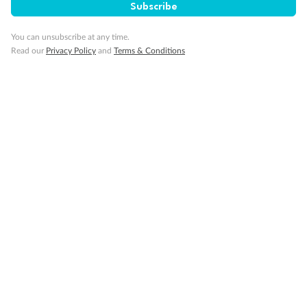
Subscribe
You can unsubscribe at any time.
Read our
Privacy Policy
and
Terms & Conditions
Back
Middle
Front
Important Info
Our Policies