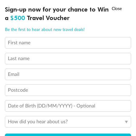
Ready, Save, GO!
^
Sign-up now for your chance to Win
Sale ends 11 August
a
$500
Travel Voucher
Call
Menu
Be the first to hear about new travel deals!
Legend
First name
LUSIONS
ITINERARY
STATEROOMS
IMPORTANT INFO
3rd Guest Capacity
Connecting Staterooms
Last name
Wheelchair Accessible Suites
Email
Postcode
Date of Birth (DD/MM/YYYY) - Optional
How did you hear about us?