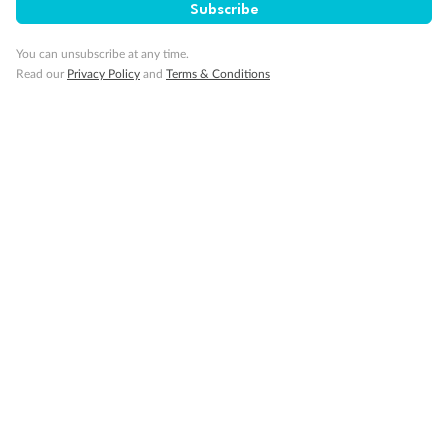
Subscribe
Travel Insurance
You can unsubscribe at any time.
Read our
Privacy Policy
and
Terms & Conditions
Gratuities
Pregnancy
Minor Accompany
Smoking
Sign up for the newsletter