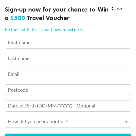
Sign-up now for your chance to Win
Ready, Save, GO!
^
Sale ends 11 August
a
$500
Travel Voucher
Call
Menu
Be the first to hear about new travel deals!
Back
Middle
Front
First name
LUSIONS
ITINERARY
STATEROOMS
IMPORTANT INFO
Important Info
Last name
Email
Our Policies
Postcode
Cruise
Date of Birth (DD/MM/YYYY) - Optional
Visa Information
How did you hear about us?