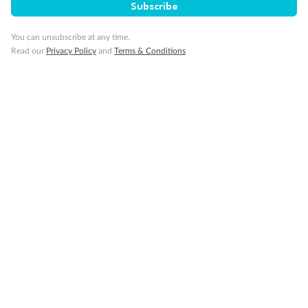
Subscribe
You can unsubscribe at any time.
Read our
Privacy Policy
and
Terms & Conditions
Back
Middle
Front
Important Info
Our Policies