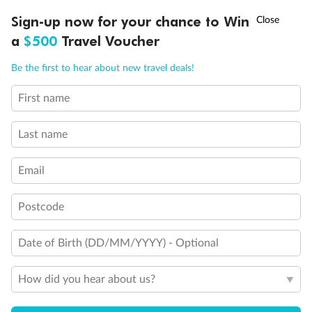
Connecting rooms
†
Sign-up now for your chance to Win
Asia Flash Sale is on!
Ends 12 August
Partial sea view
Fully obstructed view
a
$500
Travel Voucher
Single sink vanity
Call
Menu
Staterooms have solid steel verandah railings (instead of
Be the first to hear about new travel deals!
clear Plexiglass railing)
Suites SY8068, SY5002 & SY5001 are fully accessible with
First name
LUSIONS
ITINERARY
STATEROOMS
IMPORTANT INFO
single side approach to the bed, bathtub and roll-in
shower
Last name
Show all
Email
Postcode
Date of Birth (DD/MM/YYYY) - Optional
How did you hear about us?