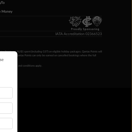
yTo
p Money
Proudly Sponsoring
IATA Accreditation 02366523
ntas Points per AU$1 spent (including GST) on eligible holiday packages. Qantas Points will
ur completion. Qantas Points can only be earned on cancelled bookings where the full
 booking terms and conditions apply.