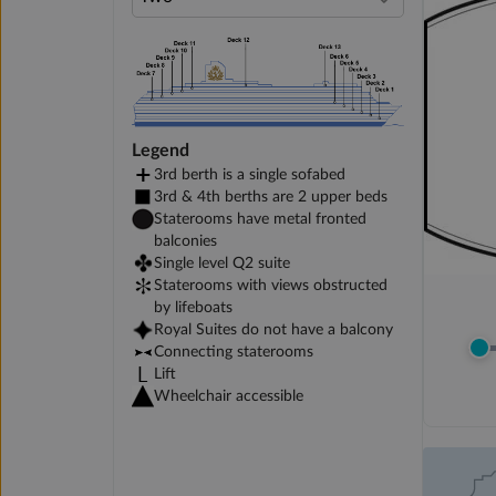
Legend
3rd berth is a single sofabed
3rd & 4th berths are 2 upper beds
Staterooms have metal fronted
balconies
Single level Q2 suite
Staterooms with views obstructed
by lifeboats
Royal Suites do not have a balcony
Connecting staterooms
Lift
Wheelchair accessible