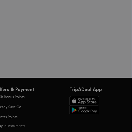
ffers & Payment
TripADeal App
0k Bonus Points
eady Save Go
ntas Points
ay in Instalments