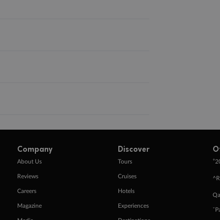
Company
Discover
O
+
About Us
Tours
2
Reviews
Cruises
^R
Careers
Hotels
Qa
Magazine
Experiences
ˇP