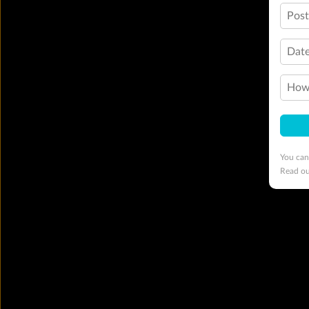
Pos
Date
How 
You can
Read o