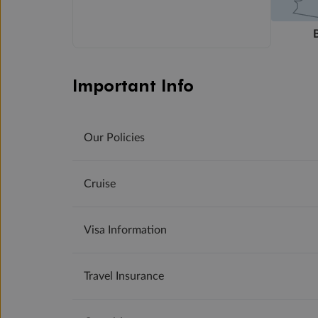
Important Info
Our Policies
Cruise
Visa Information
Travel Insurance