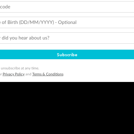
tcode
 of Birth (DD/MM/YYYY) - Optional
did you hear about us?
Subscribe
 unsubscribe at any time.
ur
Privacy Policy
and
Terms & Conditions