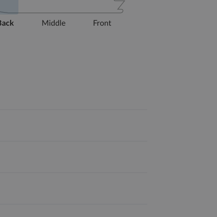
Back
Middle
Front