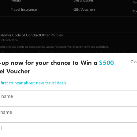
Media
Destinations
Pa
Travel Insurance
Gift Vouchers
Zi
stomer Code of Conduct
Other Policies
 of publication.
embership and points are subject to the Qantas Frequent Flyer program
terms and conditions
.
 Flyer number and last name at checkout. Only the lead traveller, the primary contact for the booking, will earn 3 Qa
tions apply. Qantas Points will be credited to a member's account up to 8 weeks after hotel check-out, cruise, or to
-up now for your chance to Win a
$500
minimum level of 4,000 and pay for the remainder of the booking value with an accepted payment method. TripADeal
el Voucher
ogo are trademarks of Google LLC.
first to hear about new travel deals!
t name
 name
l