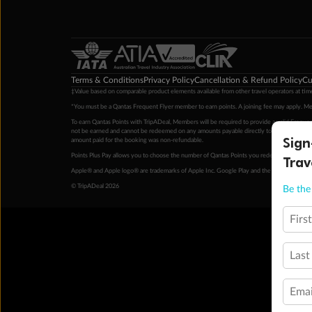
Terms & Conditions
Privacy Policy
Cancellation & Refund Policy
Cu
‡Value based on comparable product elements available from other travel operators at time
*You must be a Qantas Frequent Flyer member to earn points. A joining fee may apply. M
To earn Qantas Points with TripADeal, Members will be required to provide a valid Frequent
not be earned and cannot be redeemed on any amounts payable directly to the hotel. Condi
Sign
amount paid for the booking was non-refundable.
Points Plus Pay allows you to choose the number of Qantas Points you redeem above the 
Trav
Apple® and Apple logo® are trademarks of Apple Inc. Google Play and the Google Play l
© TripADeal 2026
Be the 
Firs
Last
Emai