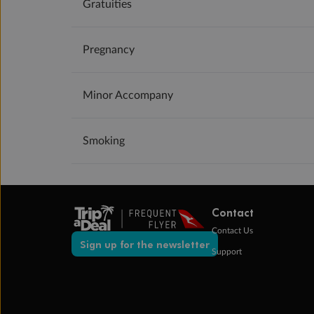
Gratuities
Pregnancy
Minor Accompany
Smoking
Contact
Contact Us
Sign up for the newsletter
Support