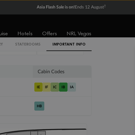
†
Asia Flash Sale is on!
Ends 12 August
Balcony
Suite
uise
Hotels
Offers
NRL Vegas
From
From
RY
STATEROOMS
IMPORTANT INFO
$6,499
$17,799
Cabin Codes
IE
IF
IC
IB
IA
HB