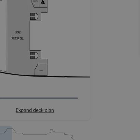
Expand deck plan