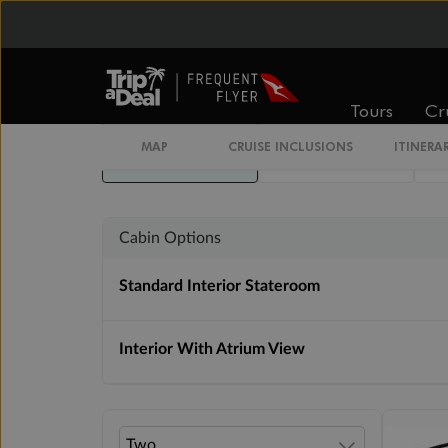
Inside
Oceanview
Tours
Cr
From
From
MAP
CRUISE INCLUSIONS
ITINERA
$4,699
$6,299
Cabin Options
Standard Interior Stateroom
Interior With Atrium View