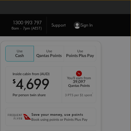
1300 993 797
Support
Sign In
8am - 7pm (AEST)
Use
Use
Use
Cash
Qantas Points
Points Plus Pay
Inside cabin from (AUD)
4
699
You'll earn from
$
,
39,097
Qantas Points
*
Per person twin share
3 PTS per $1 spent
Save your money, use points
Book using points or Points Plus Pay