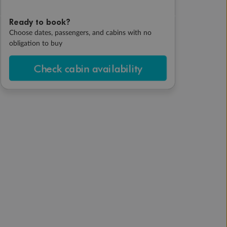
Ready to book?
Choose dates, passengers, and cabins with no
obligation to buy
Check cabin availability