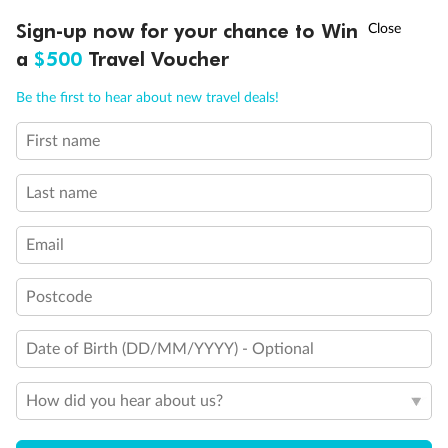
†
Sign-up now for your chance to Win
Asia Flash Sale is on!
Ends 12 August
a
$500
Travel Voucher
Back
Middle
Front
Call
Menu
Be the first to hear about new travel deals!
Important Info
First name
LUSIONS
ITINERARY
STATEROOMS
IMPORTANT INFO
Last name
Our Policies
Email
Cruise
Postcode
Visa Information
Date of Birth (DD/MM/YYYY) - Optional
Travel Insurance
How did you hear about us?