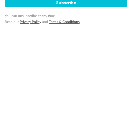
Subscribe
Gratuities
You can unsubscribe at any time.
Read our
Privacy Policy
and
Terms & Conditions
Pregnancy
Minor Accompany
Smoking
Sign up for the newsletter
Contact