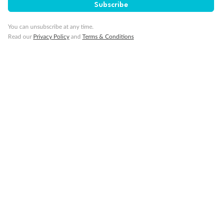
Subscribe
You can unsubscribe at any time.
Read our
Privacy Policy
and
Terms & Conditions
Back
Middle
Front
Important Info
Our Policies
Cruise