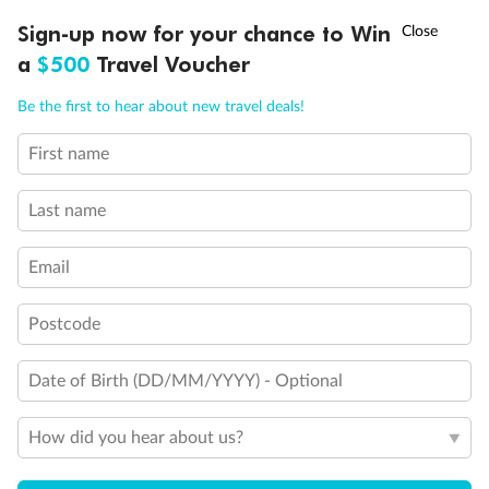
fronted balconies
†
Sign-up now for your chance to Win
Asia Flash Sale is on!
Ends 12 August
Staterooms 6.003 & 6.004 have forward facing ocean
a
$500
Travel Voucher
views
Views partially obstructed by lifeboat mechanism
Call
Menu
Staterooms have views obstructed by lifeboats
Be the first to hear about new travel deals!
Show all
First name
LUSIONS
ITINERARY
STATEROOMS
IMPORTANT INFO
Last name
Email
Postcode
Date of Birth (DD/MM/YYYY) - Optional
How did you hear about us?