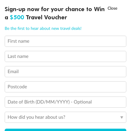
†
Sign-up now for your chance to Win
Asia Flash Sale is on!
Ends 12 August
a
$500
Travel Voucher
Call
Menu
Be the first to hear about new travel deals!
First name
LUSIONS
ITINERARY
STATEROOMS
IMPORTANT INFO
Last name
Email
Postcode
Back
Middle
Front
Date of Birth (DD/MM/YYYY) - Optional
Important Info
How did you hear about us?