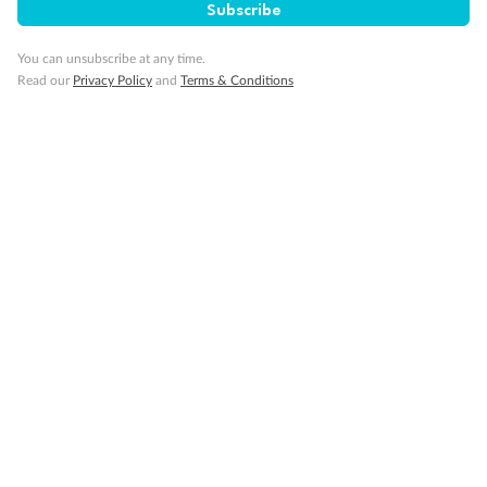
Subscribe
Our Policies
You can unsubscribe at any time.
Read our
Privacy Policy
and
Terms & Conditions
Cruise
Visa Information
Travel Insurance
Gratuities
Pregnancy
Minor Accompany