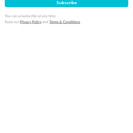
Our Policies
Subscribe
You can unsubscribe at any time.
Cruise
Read our
Privacy Policy
and
Terms & Conditions
Visa Information
Travel Insurance
Gratuities
Pregnancy
Minor Accompany