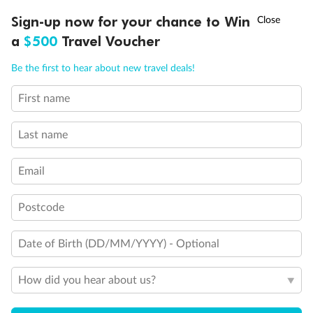
†
Sign-up now for your chance to Win
Asia Flash Sale is on!
Ends 12 August
a
$500
Travel Voucher
Call
Menu
Be the first to hear about new travel deals!
First name
LUSIONS
ITINERARY
STATEROOMS
IMPORTANT INFO
Last name
Email
Postcode
Back
Middle
Front
Date of Birth (DD/MM/YYYY) - Optional
Important Info
How did you hear about us?