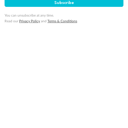
Subscribe
You can unsubscribe at any time.
Read our
Privacy Policy
and
Terms & Conditions
Back
Middle
Front