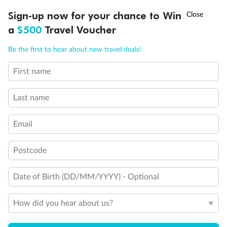
†
Sign-up now for your chance to Win
Asia Flash Sale is on!
Ends 12 August
a
$500
Travel Voucher
Call
Menu
Be the first to hear about new travel deals!
Legend
2 lower berths and 1 upper berth
First name
3rd and 4th berth are a single sofabed and one upper bed
LUSIONS
ITINERARY
STATEROOMS
IMPORTANT INFO
3rd berth is a single sofabed
3rd and 4th berths are single sofabeds
Last name
Staterooms 7.001 & 7.002 shaded by Bridge Wings
Staterooms 4.001-4.042, Deck 4 Forward, have metal
Email
fronted balconies
Staterooms 6.003 & 6.004 have forward facing ocean
views
Postcode
Views partially obstructed by lifeboat mechanism
Staterooms have views obstructed by lifeboats
Date of Birth (DD/MM/YYYY) - Optional
Show all
How did you hear about us?