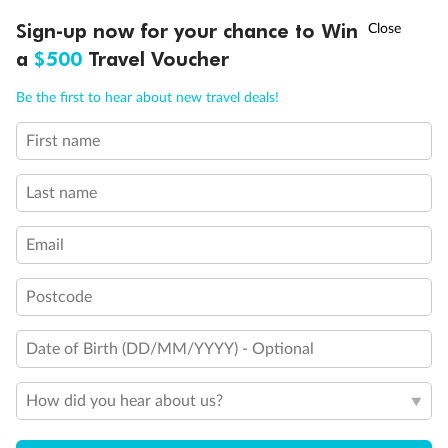
†
Sign-up now for your chance to Win
Asia Flash Sale is on!
Ends 12 August
a
$500
Travel Voucher
Call
Menu
Be the first to hear about new travel deals!
Legend
2 lower berths and 1 upper berth
First name
3rd and 4th berth are a single sofabed and one upper bed
LUSIONS
ITINERARY
STATEROOMS
IMPORTANT INFO
3rd berth is a single sofabed
3rd and 4th berths are single sofabeds
Last name
Staterooms 7.001 & 7.002 shaded by Bridge Wings
Staterooms 4.001-4.042, Deck 4 Forward, have metal
Email
fronted balconies
Staterooms 6.003 & 6.004 have forward facing ocean
views
Postcode
Views partially obstructed by lifeboat mechanism
Staterooms have views obstructed by lifeboats
Date of Birth (DD/MM/YYYY) - Optional
Show all
How did you hear about us?