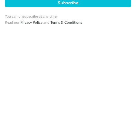
Subscribe
You can unsubscribe at any time.
Read our
Privacy Policy
and
Terms & Conditions
Back
Middle
Front