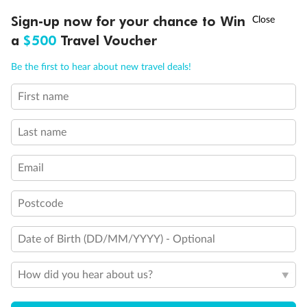
Staterooms 6.003 & 6.004 have forward facing ocean
†
Sign-up now for your chance to Win
Asia Flash Sale is on!
Ends 12 August
views
a
$500
Travel Voucher
Views partially obstructed by lifeboat mechanism
Staterooms have views obstructed by lifeboats
Call
Menu
Be the first to hear about new travel deals!
Show all
First name
LUSIONS
ITINERARY
STATEROOMS
IMPORTANT INFO
Last name
Email
Postcode
Date of Birth (DD/MM/YYYY) - Optional
How did you hear about us?