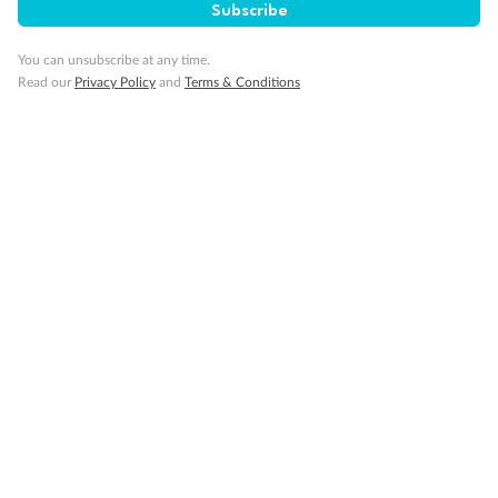
Subscribe
You can unsubscribe at any time.
Read our
Privacy Policy
and
Terms & Conditions
Back
Middle
Front
Important Info
Our Policies
Cruise
Visa Information