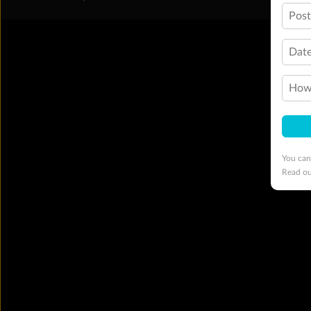
Pos
Date
How 
You can
Read o