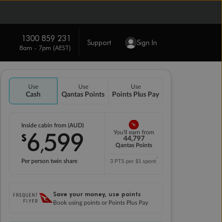
1300 859 231
Support
Sign In
8am - 7pm (AEST)
Use
Use
Use
Cash
Qantas Points
Points Plus Pay
Inside cabin from (AUD)
6
599
You'll earn from
$
,
44,797
Qantas Points
*
Per person twin share
3 PTS per $1 spent
Save your money, use points
Book using points or Points Plus Pay