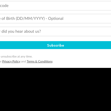
tcode
 of Birth (DD/MM/YYYY) - Optional
did you hear about us?
Subscribe
 unsubscribe at any time.
ur
Privacy Policy
and
Terms & Conditions