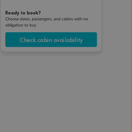
Ready to book?
Choose dates, passengers, and cabins with no
obligation to buy
Check cabin availability