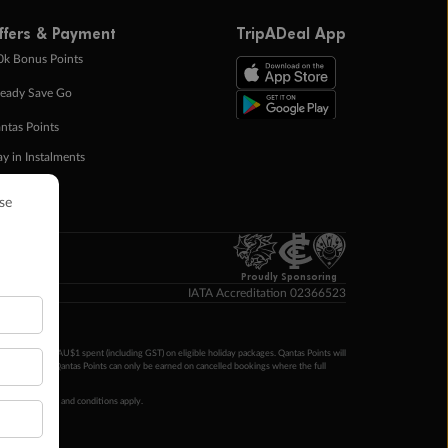
ffers & Payment
TripADeal App
0k Bonus Points
eady Save Go
ntas Points
ay in Instalments
yTo
p Money
Proudly Sponsoring
IATA Accreditation 02366523
ntas Points per AU$1 spent (including GST) on eligible holiday packages. Qantas Points will
ur completion. Qantas Points can only be earned on cancelled bookings where the full
 booking terms and conditions apply.