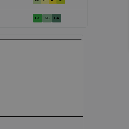
IA
IF
IE
ID
GC
GB
GA