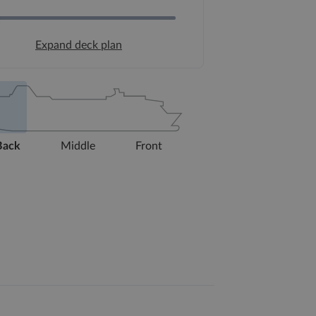
Expand deck plan
Back
Middle
Front