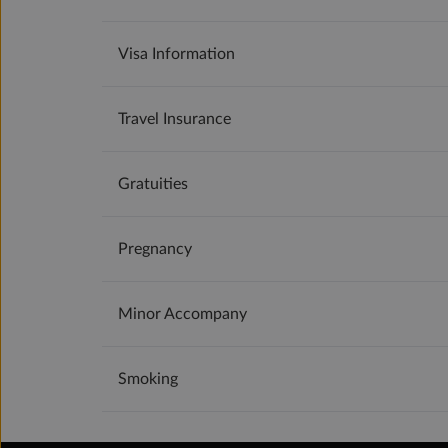
Visa Information
Travel Insurance
Gratuities
Pregnancy
Minor Accompany
Smoking