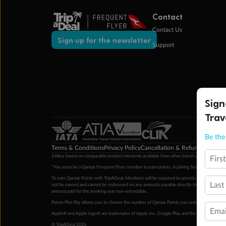
Contact
Contact Us
Sign up for the newsletter
Support
Sign
Trav
Be the 
Terms & Conditions
Privacy Policy
Cancellation & Refund Policy
Cu
‡Value based on comparable product elements available from other travel operators at time
Firs
*You must be a Qantas Frequent Flyer member to earn points. A joining fee may apply. M
To earn Qantas Points with TripADeal, Members will be required to provide a valid Frequent
Last
not be earned and cannot be redeemed on any amounts payable directly to the hotel. Condi
amount paid for the booking was non-refundable.
Points Plus Pay allows you to choose the number of Qantas Points you redeem above the 
Emai
Apple® and Apple logo® are trademarks of Apple Inc. Google Play and the Google Play l
© TripADeal 2026