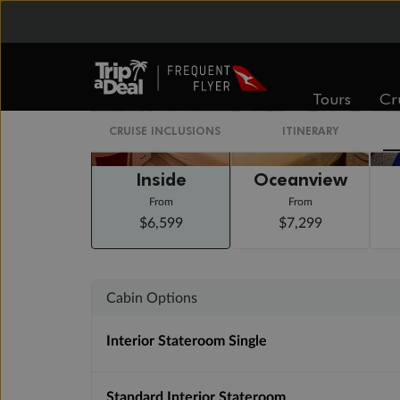
Staterooms
Tours
Cr
CRUISE INCLUSIONS
ITINERARY
Inside
Oceanview
From
From
$6,599
$7,299
Cabin Options
Interior Stateroom Single
Standard Interior Stateroom