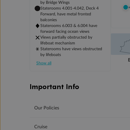
by Bridge Wings
Staterooms 4.001-4.042, Deck 4
Forward, have metal fronted
balconies
Staterooms 6.003 & 6.004 have
forward facing ocean views
Views partially obstructed by
lifeboat mechanism
Staterooms have views obstructed
by lifeboats
Show all
Important Info
Our Policies
Cruise