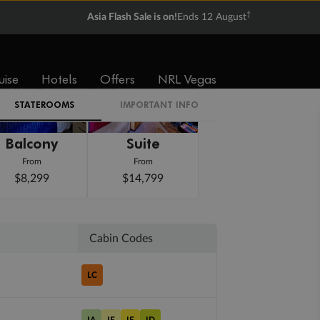
†
Asia Flash Sale is on!
Ends 12 August
uise
Hotels
Offers
NRL Vegas
STATEROOMS
IMPORTANT INFO
Balcony
Suite
From
From
$8,299
$14,799
Cabin Codes
LC