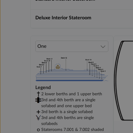
Deluxe Interior Stateroom
Legend
2 lower berths and 1 upper berth
3rd and 4th berth are a single
sofabed and one upper bed
3rd berth is a single sofabed
3rd and 4th berths are single
sofabeds
Staterooms 7.001 & 7.002 shaded