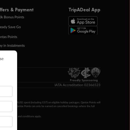
ffers & Payment
TripADeal App
0k Bonus Points
eady Save Go
ntas Points
ay in Instalments
yTo
p Money
Proudly Sponsoring
IATA Accreditation 02366523
ntas Points per AU$1 spent (including GST) on eligible holiday packages. Qantas Points will
ur completion. Qantas Points can only be earned on cancelled bookings where the full
 booking terms and conditions apply.