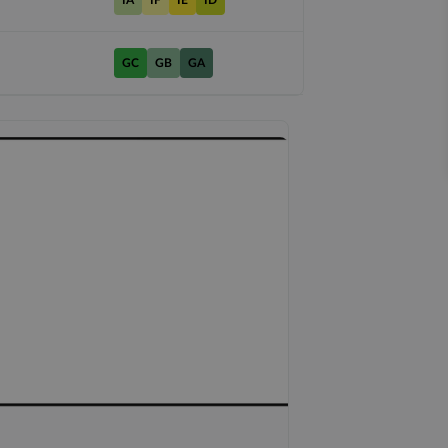
IA
IF
IE
ID
GC
GB
GA