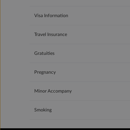
Visa Information
Travel Insurance
Gratuities
Pregnancy
Minor Accompany
Smoking