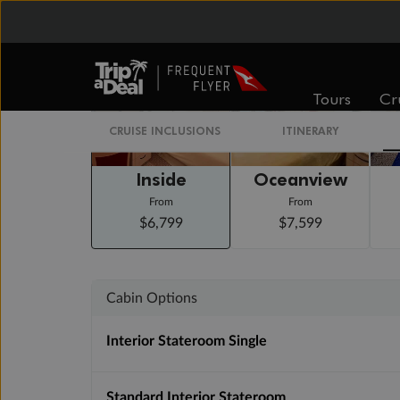
Staterooms
Tours
Cr
CRUISE INCLUSIONS
ITINERARY
Inside
Oceanview
From
From
$6,799
$7,599
Cabin Options
Interior Stateroom Single
Standard Interior Stateroom