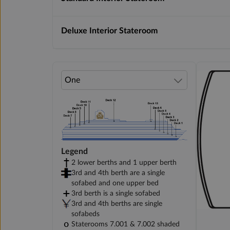
Deluxe Interior Stateroom
Legend
2 lower berths and 1 upper berth
3rd and 4th berth are a single
sofabed and one upper bed
3rd berth is a single sofabed
3rd and 4th berths are single
sofabeds
Staterooms 7.001 & 7.002 shaded