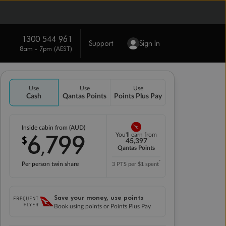
1300 544 961
Support
Sign In
8am - 7pm (AEST)
Use
Use
Use
Cash
Qantas Points
Points Plus Pay
Inside cabin from (AUD)
6
799
You'll earn from
$
,
45,397
Qantas Points
*
Per person twin share
3 PTS per $1 spent
Save your money, use points
Book using points or Points Plus Pay