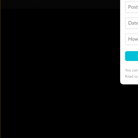
Pos
Date
How 
You can
Read o