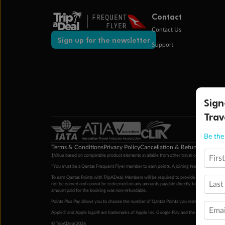
Contact
Contact Us
Sign up for the newsletter
Support
Sign
Trav
Be the 
Terms & Conditions
Privacy Policy
Cancellation & Refund Policy
Cu
‡Value based on comparable product elements available from other travel operators at time
Firs
*You must be a Qantas Frequent Flyer member to earn points. A joining fee may apply. M
To earn Qantas Points with TripADeal, Members will be required to provide a valid Frequent
Last
not be earned and cannot be redeemed on any amounts payable directly to the hotel. Condi
amount paid for the booking was non-refundable.
Points Plus Pay allows you to choose the number of Qantas Points you redeem above the 
Emai
Apple® and Apple logo® are trademarks of Apple Inc. Google Play and the Google Play l
© TripADeal 2026