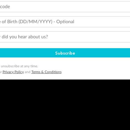
tcode
 of Birth (DD/MM/YYYY) - Optional
did you hear about us?
Subscribe
 unsubscribe at any time.
ur
Privacy Policy
and
Terms & Conditions