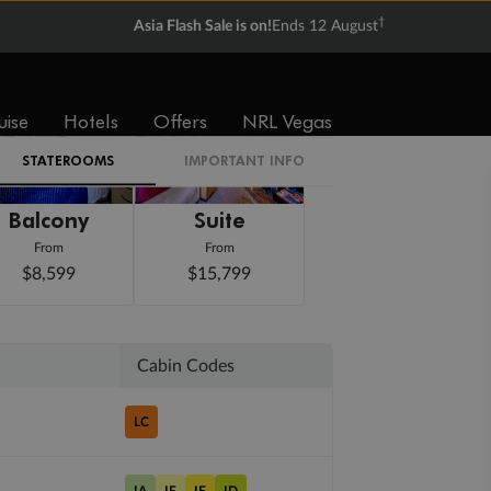
†
Asia Flash Sale is on!
Ends 12 August
uise
Hotels
Offers
NRL Vegas
STATEROOMS
IMPORTANT INFO
Balcony
Suite
From
From
$8,599
$15,799
Cabin Codes
LC