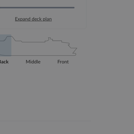
Expand deck plan
Back
Middle
Front