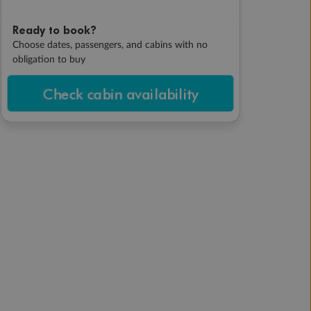
Ready to book?
Choose dates, passengers, and cabins with no
obligation to buy
Check cabin availability