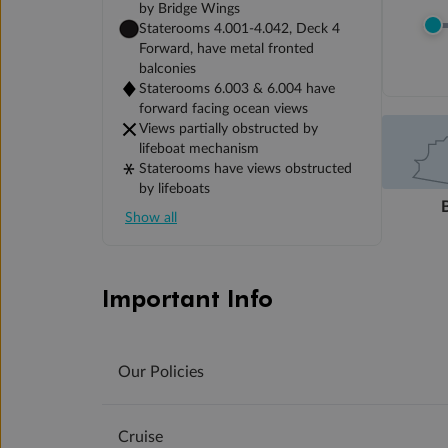
by Bridge Wings
Staterooms 4.001-4.042, Deck 4
Forward, have metal fronted
balconies
Staterooms 6.003 & 6.004 have
forward facing ocean views
Views partially obstructed by
lifeboat mechanism
Staterooms have views obstructed
by lifeboats
Show all
Important Info
Our Policies
Cruise