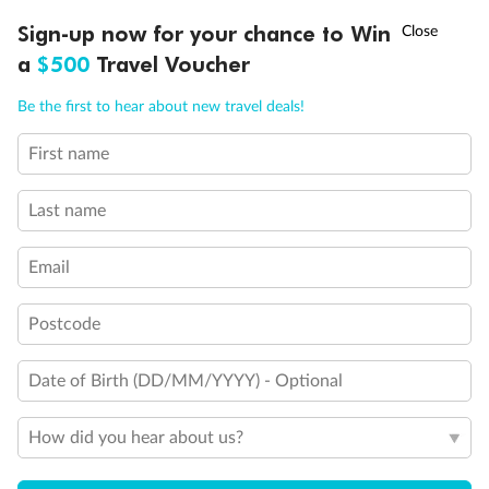
†
Sign-up now for your chance to Win
Asia Flash Sale is on!
Ends 12 August
Interior Stateroom Single
a
$500
Travel Voucher
Call
Menu
Standard Interior Stateroom
Be the first to hear about new travel deals!
First name
LUSIONS
ITINERARY
STATEROOMS
IMPORTANT INFO
Deluxe Interior Stateroom
Last name
Email
Postcode
Date of Birth (DD/MM/YYYY) - Optional
How did you hear about us?
Legend