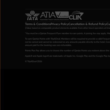
Terms & Conditions
Privacy Policy
Cancellation & Refund Policy
Cu
‡Value based on comparable product elements available from other travel operators at time
*You must be a Qantas Frequent Flyer member to earn points. A joining fee may apply. M
To earn Qantas Points with TripADeal, Members will be required to provide a valid Frequent
not be earned and cannot be redeemed on any amounts payable directly to the hotel. Condi
amount paid for the booking was non-refundable.
Points Plus Pay allows you to choose the number of Qantas Points you redeem above the 
Apple® and Apple logo® are trademarks of Apple Inc. Google Play and the Google Play l
© TripADeal 2026