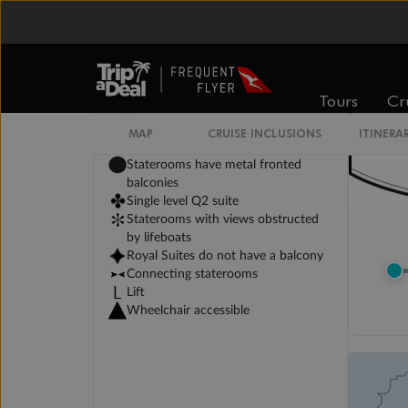
Tours
Cr
Legend
3rd berth is a single sofabed
MAP
CRUISE INCLUSIONS
ITINERA
3rd & 4th berths are 2 upper beds
Staterooms have metal fronted
balconies
Single level Q2 suite
Staterooms with views obstructed
by lifeboats
Royal Suites do not have a balcony
Connecting staterooms
Lift
Wheelchair accessible