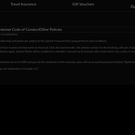
Travel Insurance
Gift Vouchers
Zi
stomer Code of Conduct
Other Policies
 of publication.
embership and points are subject to the Qantas Frequent Flyer program
terms and conditions
.
 Flyer number and last name at checkout. Only the lead traveller, the primary contact for the booking, will earn 3 Qa
tions apply. Qantas Points will be credited to a member's account up to 8 weeks after hotel check-out, cruise, or to
minimum level of 4,000 and pay for the remainder of the booking value with an accepted payment method. TripADeal
ogo are trademarks of Google LLC.