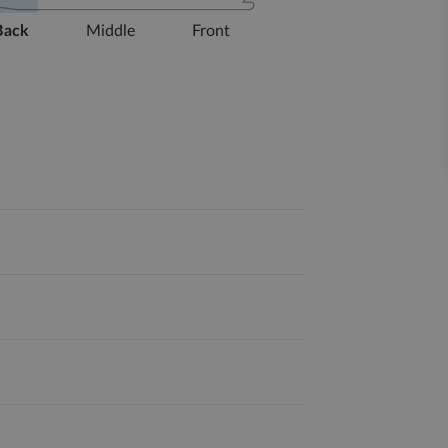
Back
Middle
Front