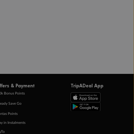
ffers & Payment
TripADeal App
0k Bonus Points
eady Save Go
ntas Points
ay in Instalments
yTo