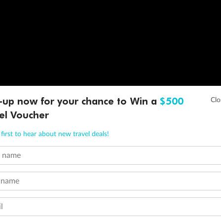
-up now for your chance to Win a
$500
el Voucher
first to hear about new travel deals!
t name
 name
l