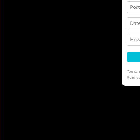
Pos
Date
How 
You can
Read o