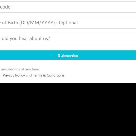
tcode
 of Birth (DD/MM/YYYY) - Optional
did you hear about us?
Subscribe
 unsubscribe at any time.
ur
Privacy Policy
and
Terms & Conditions