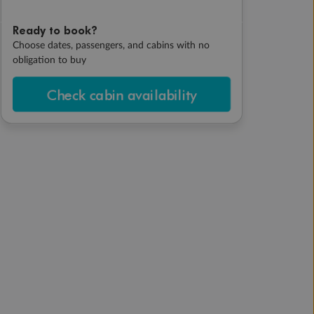
Ready to book?
Choose dates, passengers, and cabins with no
obligation to buy
Check cabin availability