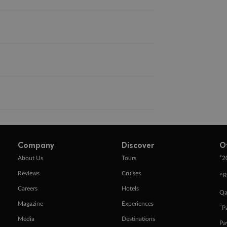
Company
Discover
O
+
About Us
Tours
2
Reviews
Cruises
^R
Careers
Hotels
Qa
Magazine
Experiences
ˇP
Media
Destinations
Pa