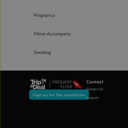
Pregnancy
Minor Accompany
Smoking
Contact
Contact Us
Sign up for the newsletter
Support