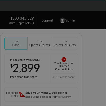
1300 845 829
Support
Sign In
8am - 7pm (AEST)
Use
Use
Use
Cash
Qantas Points
Points Plus Pay
Inside cabin from (AUD)
2
899
You'll earn from
$
,
33,697
Qantas Points
*
Per person twin share
3 PTS per $1 spent
Save your money, use points
Book using points or Points Plus Pay