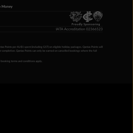
p Money
Proudly Sponsoring
IATA Accreditation 02366523
ntas Points per AU$1 spent (including GST) on eligible holiday packages. Qantas Points will
ur completion. Qantas Points can only be earned on cancelled bookings where the full
 booking terms and conditions apply.