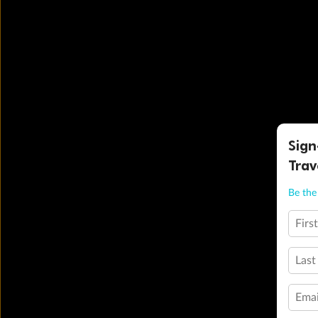
Sign
Trav
Be the 
Firs
Last
Emai