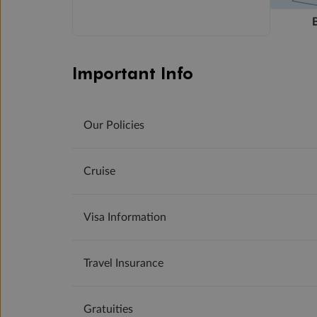
Important Info
Our Policies
Cruise
Visa Information
Travel Insurance
Gratuities