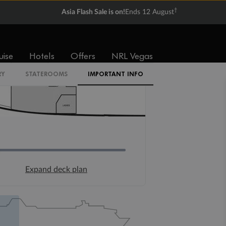
†
Asia Flash Sale is on!
Ends 12 August
uise
Hotels
Offers
NRL Vegas
RY
STATEROOMS
IMPORTANT INFO
Expand deck plan