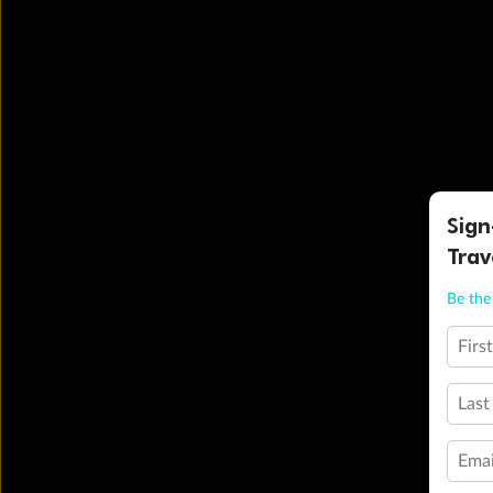
Sign
Trav
Be the 
Firs
Last
Emai