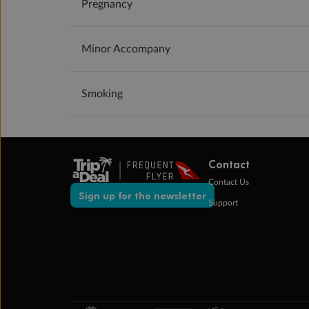
Pregnancy
Minor Accompany
Smoking
Contact
Contact Us
Sign up for the newsletter
Support