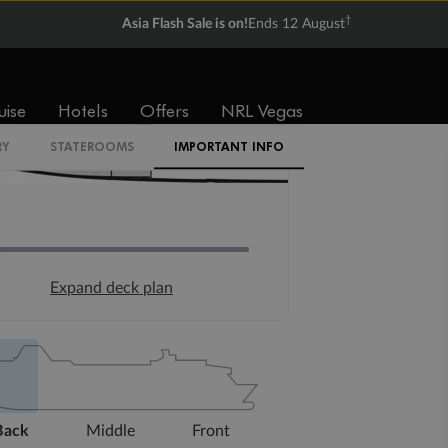
†
Asia Flash Sale is on!
Ends 12 August
uise
Hotels
Offers
NRL Vegas
RY
STATEROOMS
IMPORTANT INFO
Expand deck plan
Back
Middle
Front