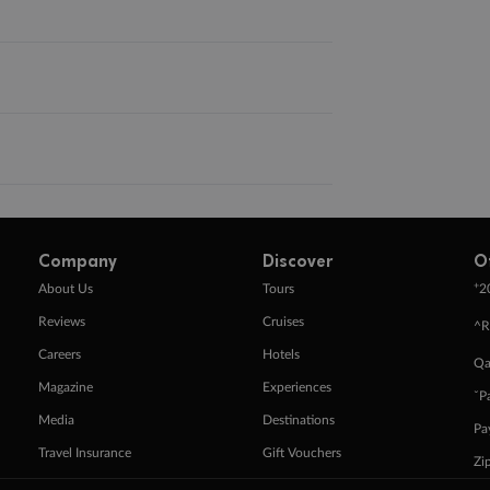
Company
Discover
O
+
About Us
Tours
2
Reviews
Cruises
^R
Careers
Hotels
Qa
Magazine
Experiences
ˇP
Media
Destinations
Pa
Travel Insurance
Gift Vouchers
Zi