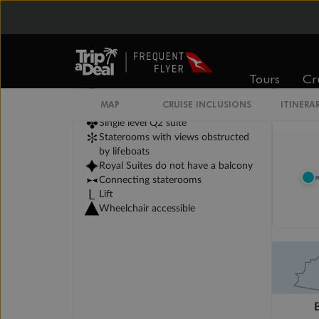
Legend
3rd berth is a single sofabed
Tours
Cr
3rd & 4th berths are 2 upper beds
Staterooms have metal fronted
MAP
CRUISE INCLUSIONS
ITINERA
balconies
Single level Q2 suite
Staterooms with views obstructed
by lifeboats
Royal Suites do not have a balcony
Connecting staterooms
Lift
Wheelchair accessible