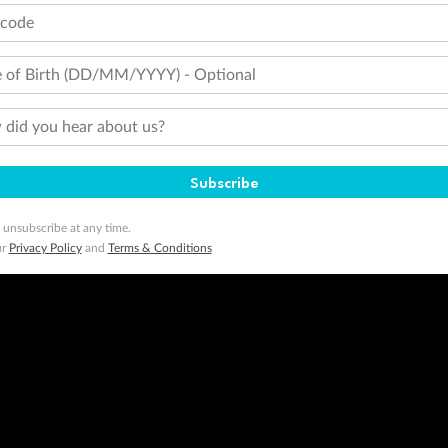
tcode
 of Birth (DD/MM/YYYY) - Optional
did you hear about us?
Subscribe
 unsubscribe at any time.
ur
Privacy Policy
and
Terms & Conditions