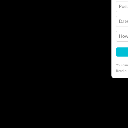
Pos
Date
How 
You can
Read o