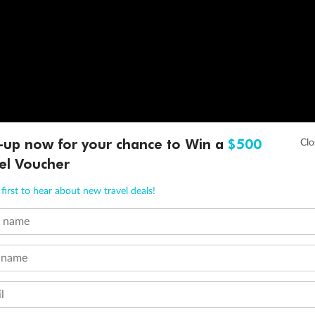
-up now for your chance to Win a
$500
el Voucher
first to hear about new travel deals!
t name
 name
l