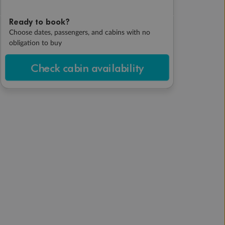
Ready to book?
Choose dates, passengers, and cabins with no
obligation to buy
Check cabin availability