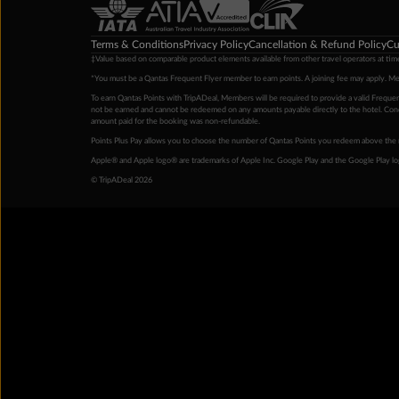
Terms & Conditions
Privacy Policy
Cancellation & Refund Policy
Cu
‡Value based on comparable product elements available from other travel operators at time
*You must be a Qantas Frequent Flyer member to earn points. A joining fee may apply. M
To earn Qantas Points with TripADeal, Members will be required to provide a valid Frequent
not be earned and cannot be redeemed on any amounts payable directly to the hotel. Condi
amount paid for the booking was non-refundable.
Points Plus Pay allows you to choose the number of Qantas Points you redeem above the 
Apple® and Apple logo® are trademarks of Apple Inc. Google Play and the Google Play l
© TripADeal 2026