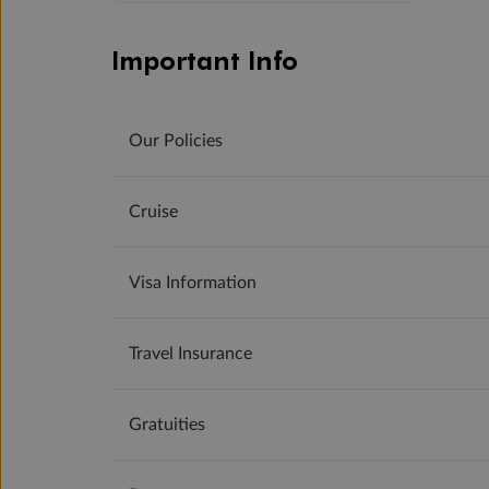
Important Info
Our Policies
Cruise
Visa Information
Travel Insurance
Gratuities