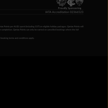
Proudly Sponsoring
IATA Accreditation 02366523
ntas Points per AU$1 spent (including GST) on eligible holiday packages. Qantas Points will
ur completion. Qantas Points can only be earned on cancelled bookings where the full
 booking terms and conditions apply.