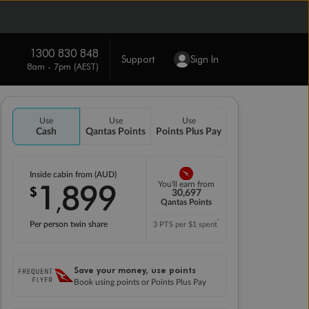
1300 830 848
Support
Sign In
8am - 7pm (AEST)
Use
Use
Use
Cash
Qantas Points
Points Plus Pay
Inside cabin from (AUD)
1
899
You'll earn from
$
,
30,697
Qantas Points
*
Per person twin share
3 PTS per $1 spent
Save your money, use points
Book using points or Points Plus Pay