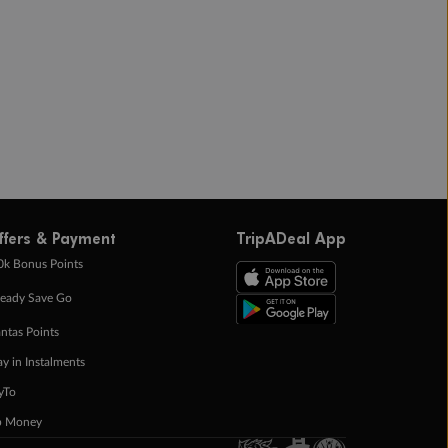
ffers & Payment
TripADeal App
0k Bonus Points
eady Save Go
ntas Points
ay in Instalments
yTo
p Money