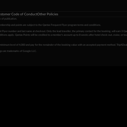
stomer Code of Conduct
Other Policies
 of publication.
embership and points are subject to the Qantas Frequent Flyer program
terms and conditions
.
 Flyer number and last name at checkout. Only the lead traveller, the primary contact for the booking, will earn 3 Qa
tions apply. Qantas Points will be credited to a member's account up to 8 weeks after hotel check-out, cruise, or to
minimum level of 4,000 and pay for the remainder of the booking value with an accepted payment method. TripADeal
ogo are trademarks of Google LLC.