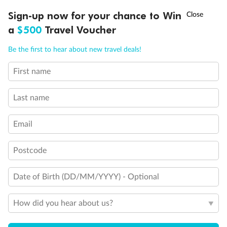
Discover northern Europe during summer, sailing from Finland to
†
Sign-up now for your chance to Win
Asia Flash Sale is on!
Ends 12 August
Learn more
Denmark, Germany, Sweden & more
a
$500
Travel Voucher
Dates:
1 Jun - 31 Aug 2027
Call
Menu
Be the first to hear about new travel deals!
16 days
from (AUD)
6
199
$
,
First name
Per person twin share
Last name
Pay in instalments availableˇ
Email
Earn from
62,194 Qantas PTS
when booking for 2
Incl. 25,000 bonus PTS + 3 PTS per $1 spent
Postcode
Date of Birth (DD/MM/YYYY) - Optional
Save
$100
per person
How did you hear about us?