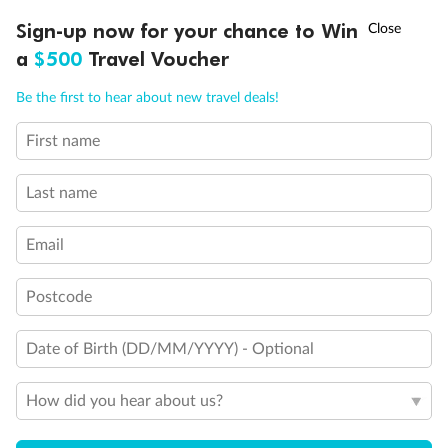
†
Sign-up now for your chance to Win
Asia Flash Sale is on!
Ends 12 August
a
$500
Travel Voucher
Call
Menu
Be the first to hear about new travel deals!
First name
LUSIONS
ITINERARY
STATEROOMS
IMPORTANT INFO
Last name
Email
Postcode
Back
Middle
Front
Date of Birth (DD/MM/YYYY) - Optional
Important Info
How did you hear about us?