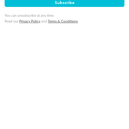
Subscribe
Our Policies
You can unsubscribe at any time.
Read our
Privacy Policy
and
Terms & Conditions
Cruise
Visa Information
Travel Insurance
Gratuities
Pregnancy
Minor Accompany