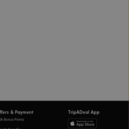
ffers & Payment
TripADeal App
0k Bonus Points