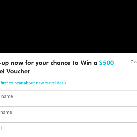
-up now for your chance to Win a
$500
el Voucher
first to hear about new travel deals!
t name
 name
l