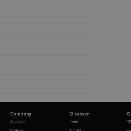
Company
Discover
O
+
About Us
Tours
2
Reviews
Cruises