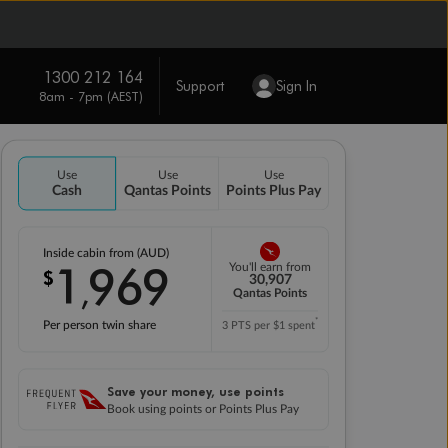
1300 212 164
Support
Sign In
8am - 7pm (AEST)
Use
Use
Use
Cash
Qantas Points
Points Plus Pay
Inside cabin from (AUD)
1
969
You'll earn from
$
,
30,907
Qantas Points
*
Per person twin share
3 PTS per $1 spent
Save your money, use points
Book using points or Points Plus Pay