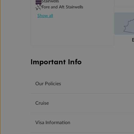
Stairwells
Fore and Aft Stairwells
Show all
Important Info
Our Policies
Cruise
Visa Information