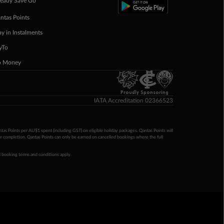
eady Save Go
ntas Points
ay in Instalments
yTo
p Money
Proudly Sponsoring
IATA Accreditation 02366523
ntas Points per AU$1 spent (including GST) on eligible holiday packages. Qantas Points will
ur completion. Qantas Points can only be earned on cancelled bookings where the full
 booking terms and conditions apply.