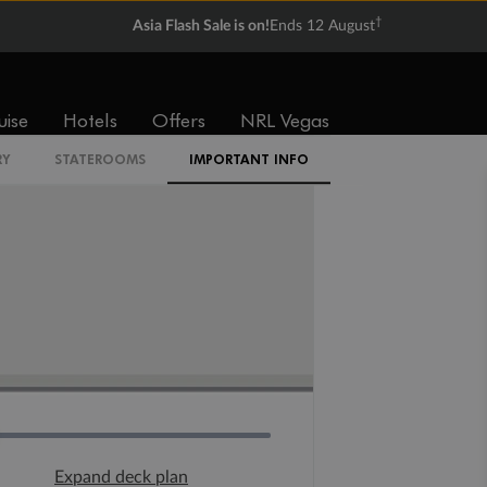
†
Asia Flash Sale is on!
Ends 12 August
uise
Hotels
Offers
NRL Vegas
RY
STATEROOMS
IMPORTANT INFO
Expand deck plan