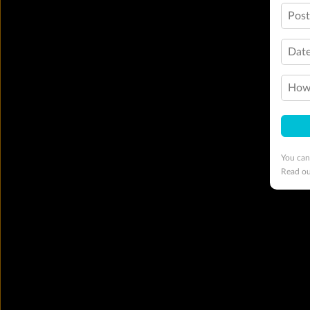
Pos
Date
How 
You can
Read o