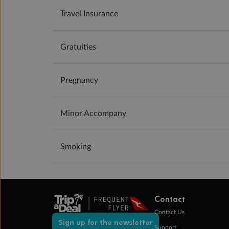
Travel Insurance
Gratuities
Pregnancy
Minor Accompany
Smoking
Contact
Contact Us
Sign up for the newsletter
Support