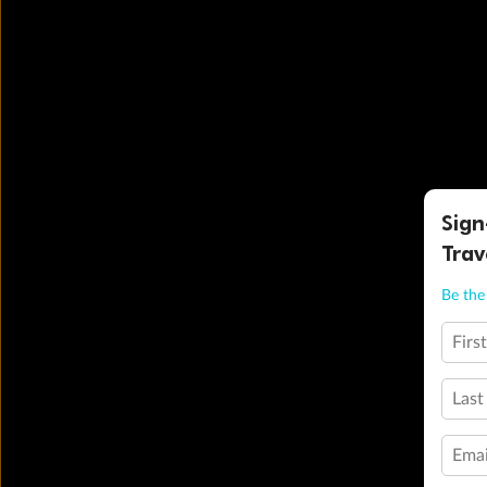
Sign
Trav
Be the 
Firs
Last
Emai