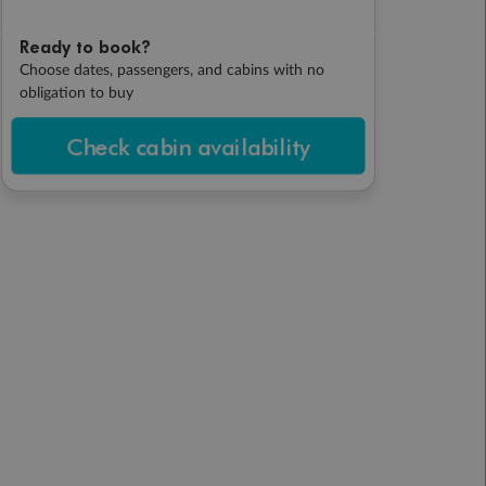
Ready to book?
Choose dates, passengers, and cabins with no
obligation to buy
Check cabin availability