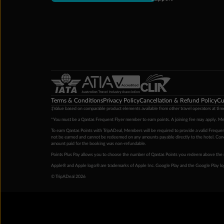
Terms & Conditions
Privacy Policy
Cancellation & Refund Policy
Cu
‡Value based on comparable product elements available from other travel operators at time
*You must be a Qantas Frequent Flyer member to earn points. A joining fee may apply. M
To earn Qantas Points with TripADeal, Members will be required to provide a valid Frequent
not be earned and cannot be redeemed on any amounts payable directly to the hotel. Condi
amount paid for the booking was non-refundable.
Points Plus Pay allows you to choose the number of Qantas Points you redeem above the 
Apple® and Apple logo® are trademarks of Apple Inc. Google Play and the Google Play l
© TripADeal 2026