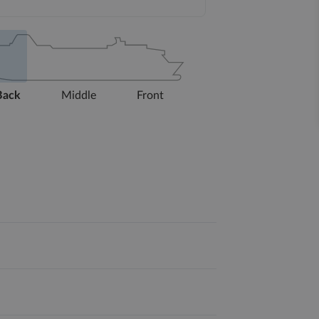
Back
Middle
Front