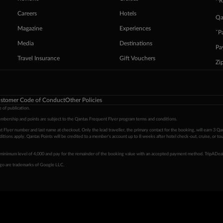
^R
Careers
Hotels
Qa
Magazine
Experiences
ˇP
Media
Destinations
Pa
Travel Insurance
Gift Vouchers
Zi
stomer Code of Conduct
Other Policies
 of publication.
embership and points are subject to the Qantas Frequent Flyer program
terms and conditions
.
 Flyer number and last name at checkout. Only the lead traveller, the primary contact for the booking, will earn 3 Qa
tions apply. Qantas Points will be credited to a member's account up to 8 weeks after hotel check-out, cruise, or to
minimum level of 4,000 and pay for the remainder of the booking value with an accepted payment method. TripADeal
ogo are trademarks of Google LLC.