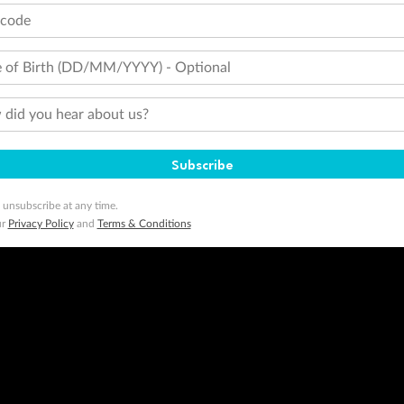
tcode
 of Birth (DD/MM/YYYY) - Optional
did you hear about us?
Subscribe
 unsubscribe at any time.
ur
Privacy Policy
and
Terms & Conditions