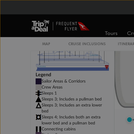
Tours
Cr
MAP
CRUISE INCLUSIONS
ITINERA
Legend
Sailor Areas & Corridors
Crew Areas
Sleeps 1
Sleeps 3; Includes a pullman bed
Sleeps 3; Includes an extra lower
bed
Sleeps 4; Includes both an extra
lower bed and a pullman bed
Connecting cabins