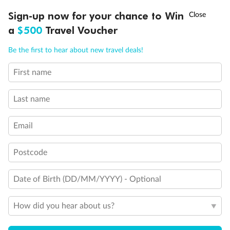
Cabin Options
†
Sign-up now for your chance to Win
Asia Flash Sale is on!
Ends 12 August
a
$500
Travel Voucher
Interior Stateroom
Call
Menu
Be the first to hear about new travel deals!
First name
LUSIONS
ITINERARY
STATEROOMS
IMPORTANT INFO
Last name
Email
Postcode
Legend
Date of Birth (DD/MM/YYYY) - Optional
Will accommodate 3rd and 4th person
Will accommodate 3rd person
How did you hear about us?
Will accommodate fourth or fifth person
Balcony access when in port only
Balcony door blocked when upper berth is in use