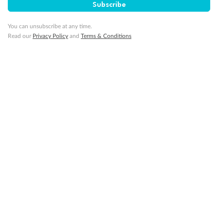
Subscribe
Connecting staterooms
Fully Accessible stateroom, roll-in shower only
You can unsubscribe at any time.
Read our
Privacy Policy
and
Terms & Conditions