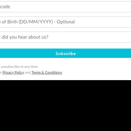
tcode
 of Birth (DD/MM/YYYY) - Optional
did you hear about us?
Subscribe
 unsubscribe at any time.
ur
Privacy Policy
and
Terms & Conditions