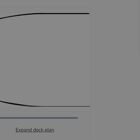
Expand deck plan