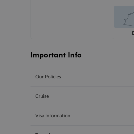
Important Info
Our Policies
Cruise
Visa Information