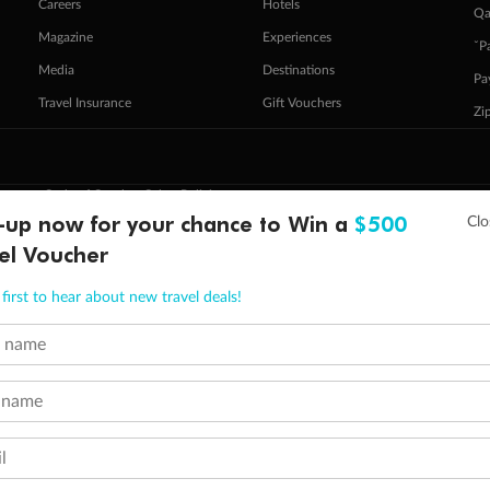
Careers
Hotels
Qa
Magazine
Experiences
ˇP
Media
Destinations
Pa
Travel Insurance
Gift Vouchers
Zi
stomer Code of Conduct
Other Policies
 of publication.
-up now for your chance to Win a
$500
embership and points are subject to the Qantas Frequent Flyer program
terms and conditions
.
el Voucher
 Flyer number and last name at checkout. Only the lead traveller, the primary contact for the booking, will earn 3 Qa
tions apply. Qantas Points will be credited to a member's account up to 8 weeks after hotel check-out, cruise, or to
first to hear about new travel deals!
minimum level of 4,000 and pay for the remainder of the booking value with an accepted payment method. TripADeal
ogo are trademarks of Google LLC.
t name
 name
l