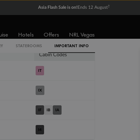
†
Asia Flash Sale is on!
Ends 12 August
Balcony
Suite
From
From
$8,072
$15,286
uise
Hotels
Offers
NRL Vegas
RY
STATEROOMS
IMPORTANT INFO
Cabin Codes
IT
IX
IF
IB
IA
I4