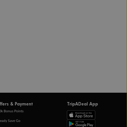
ffers & Payment
TripADeal App
0k Bonus Points
eady Save Go