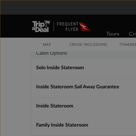
Inside
Oceanview
From
From
$3,997
$5,005
Tours
Cr
MAP
CRUISE INCLUSIONS
ITINERA
Cabin Options
Solo Inside Stateroom
Inside Stateroom Sail Away Guarantee
Inside Stateroom
Family Inside Stateroom