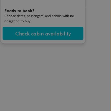
Ready to book?
Choose dates, passengers, and cabins with no
obligation to buy
Check cabin availability