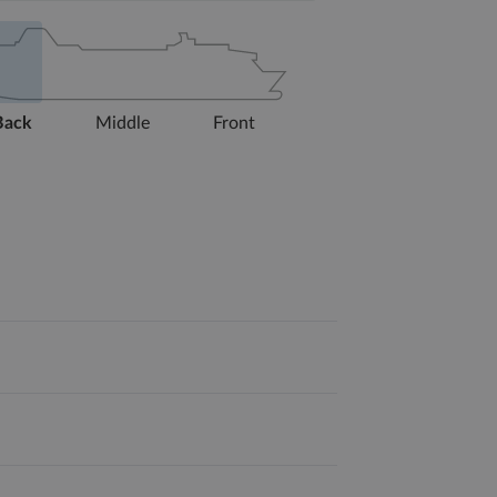
Back
Middle
Front