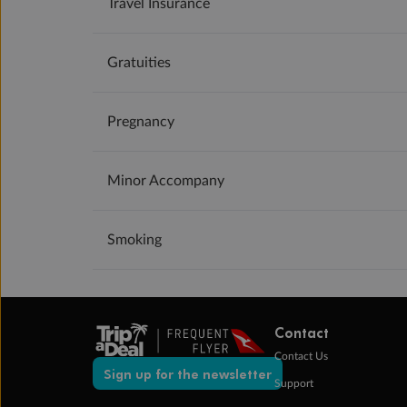
Travel Insurance
Gratuities
Pregnancy
Minor Accompany
Smoking
Contact
Contact Us
Sign up for the newsletter
Support