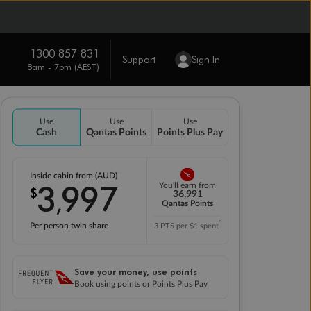
1300 857 831
Support
Sign In
8am - 7pm (AEST)
Use
Use
Use
Cash
Qantas Points
Points Plus Pay
Inside cabin from (AUD)
3
997
You'll earn from
$
,
36,991
Qantas Points
*
Per person twin share
3 PTS per $1 spent
Save your money, use points
Book using points or Points Plus Pay