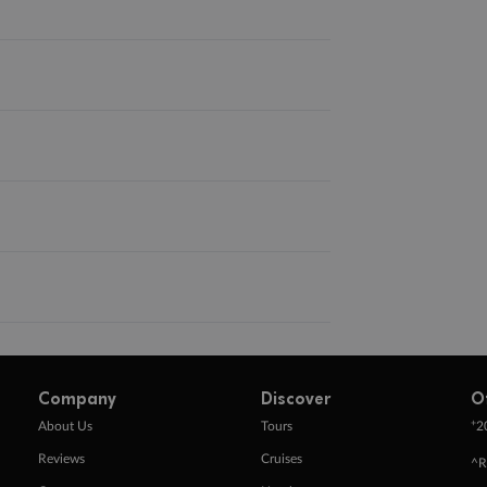
Company
Discover
O
+
About Us
Tours
2
Reviews
Cruises
^R