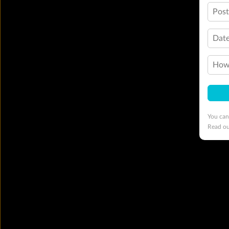
Pos
Date
How 
You can
Read o