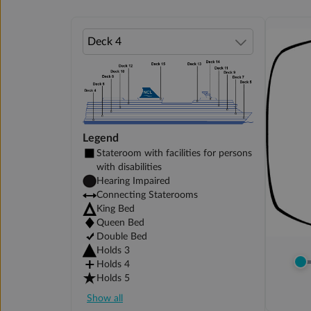
Legend
Stateroom with facilities for persons
with disabilities
Hearing Impaired
Connecting Staterooms
King Bed
Queen Bed
Double Bed
Holds 3
Holds 4
Holds 5
Show all