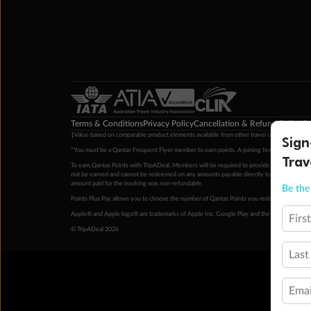
Terms & Conditions
Privacy Policy
Cancellation & Refund Policy
Cu
‡Value based on comparable product elements available from other travel operators at time
Sign
*You must be a Qantas Frequent Flyer member to earn points. A joining fee may apply. M
Trav
To earn Qantas Points with TripADeal, Members will be required to provide a valid Frequent
not be earned and cannot be redeemed on any amounts payable directly to the hotel. Condi
amount paid for the booking was non-refundable.
Be the 
Points Plus Pay allows you to choose the number of Qantas Points you redeem above the 
Apple® and Apple logo® are trademarks of Apple Inc. Google Play and the Google Play l
Firs
© TripADeal 2026
Last
Emai