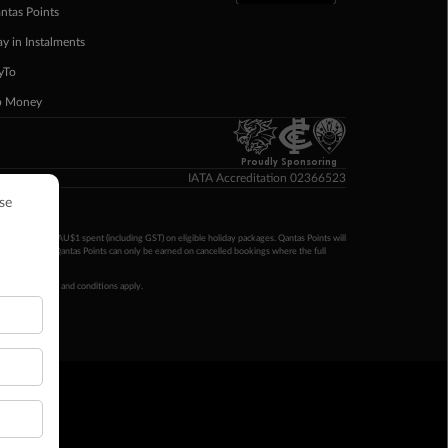
ntas Points
ay in Instalments
yTo
p Money
Proudly Sponsoring
IATA Accreditation 02366523
ntas Points per AU$1 spent (including GST) on eligible holiday packages. Qantas Points will
ur completion. Qantas Points can only be earned on cancelled bookings where the full
 booking terms and conditions apply.