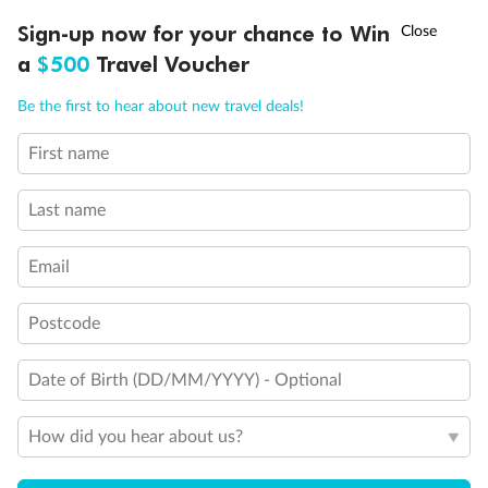
Discover northern Europe during summer, sailing from Finland to
†
Sign-up now for your chance to Win
Asia Flash Sale is on!
Ends 12 August
Learn more
Denmark, Germany, Sweden & more
a
$500
Travel Voucher
Dates:
1 Jun - 31 Aug 2027
Call
Menu
Be the first to hear about new travel deals!
16 days
from (AUD)
6
199
$
,
First name
Per person twin share
Last name
Pay in instalments availableˇ
Email
Earn from
62,194 Qantas PTS
when booking for 2
Incl. 25,000 bonus PTS + 3 PTS per $1 spent
Postcode
Date of Birth (DD/MM/YYYY) - Optional
Save
$100
per person
How did you hear about us?